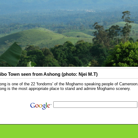
ibo Town seen from Ashong (photo: Njei M.T)
ng is one of the 22 'fondoms' of the Moghamo speaking people of Cameroon. P
ong is the most appropriate place to stand and admire Moghamo scenery.