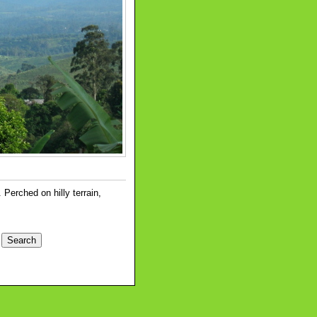
erched on hilly terrain,