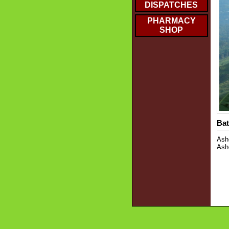
DISPATCHES
PHARMACY
SHOP
Bat
Asho
Ash