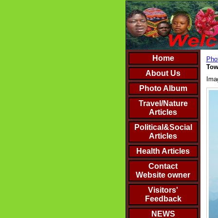
Home
Phot
Tow
About Us
Ima
Photo Album
Travel/Nature
Articles
Political&Social
Articles
Health Articles
Contact
Website owner
Visitors'
Feedback
NEWS