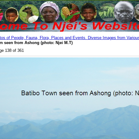
os of People, Fauna, Flora, Places and Events. Diverse Images from Various
n seen from Ashong (photo: Njei M.T)
ge 138 of 361