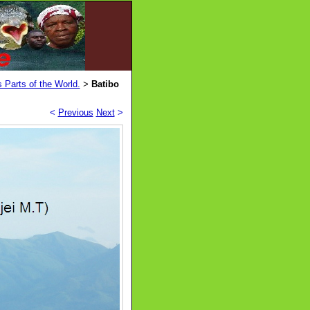
 Parts of the World.
Batibo
>
<
Previous
Next
>