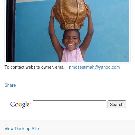
To contact website owner, email:
nmosestimah@yahoo.com
Share
View Desktop Site