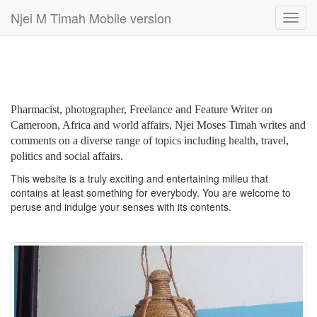
Njei M Timah Mobile version
Toggl
navig
Pharmacist, photographer, Freelance and Feature Writer on
Cameroon, Africa and world affairs, Njei Moses Timah writes and
comments on a diverse range of topics including health, travel,
politics and social affairs.
This website is a truly exciting and entertaining milieu that
contains at least something for everybody. You are welcome to
peruse and indulge your senses with its contents.