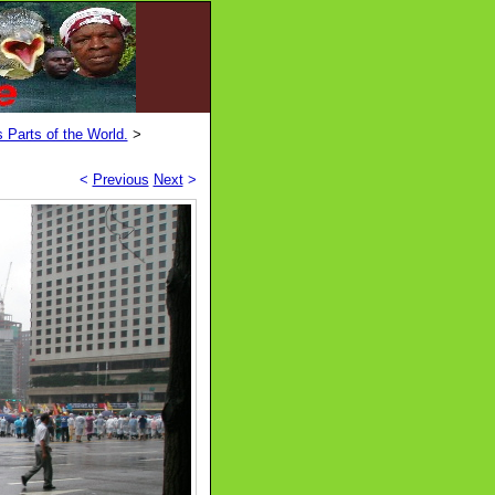
 Parts of the World.
>
<
Previous
Next
>