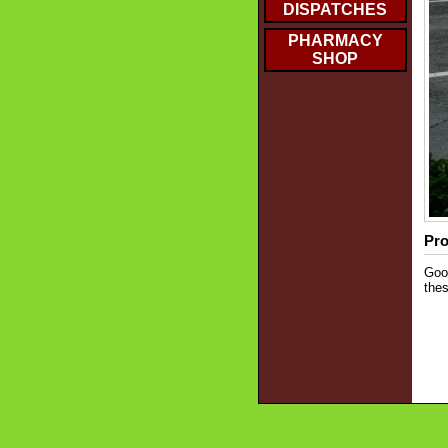
DISPATCHES
PHARMACY
SHOP
Pro
Good
thes