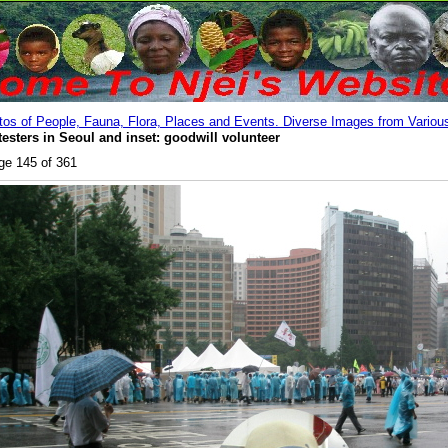
os of People, Fauna, Flora, Places and Events. Diverse Images from Various
testers in Seoul and inset: goodwill volunteer
ge 145 of 361