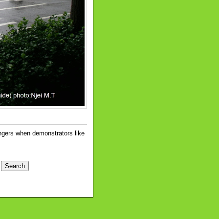
angers when demonstrators like