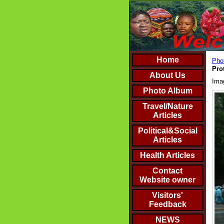
Home
Phot
Pro
About Us
Ima
Photo Album
Travel/Nature
Articles
Political&Social
Articles
Health Articles
Contact
Website owner
Visitors'
Feedback
NEWS