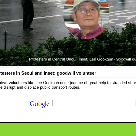
testers in Seoul and inset: goodwill volunteer
will volunteers like Lee Gookgun (inset)can be of great help to stranded str
e disrupt and displace public transport routes.