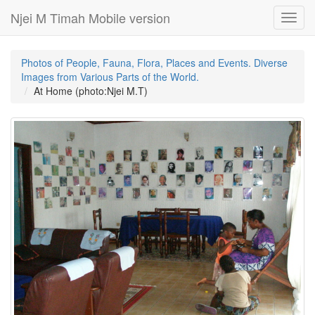
Njei M Timah Mobile version
Toggl
navig
Photos of People, Fauna, Flora, Places and Events. Diverse
Images from Various Parts of the World.
At Home (photo:Njei M.T)