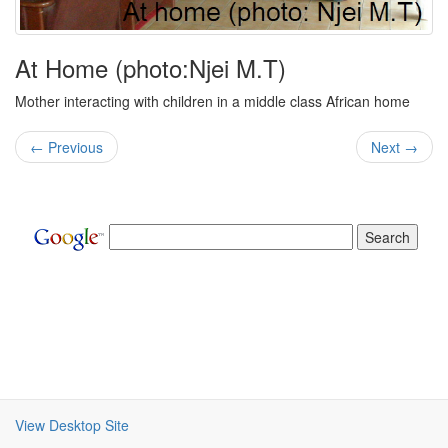
At Home (photo:Njei M.T)
Mother interacting with children in a middle class African home
← Previous
Next →
View Desktop Site