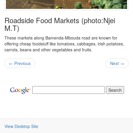
Roadside Food Markets (photo:Njei
M.T)
These markets along Bamenda-Mbouda road are known for
offering cheap foodstuff like tomatoes, cabbages, irish potatoes,
carrots, beans and other vegetables and fruits.
← Previous
Next →
View Desktop Site