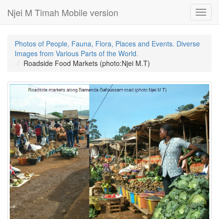
Njei M Timah Mobile version
Toggl
navig
Photos of People, Fauna, Flora, Places and Events. Diverse
Images from Various Parts of the World.
Roadside Food Markets (photo:Njei M.T)