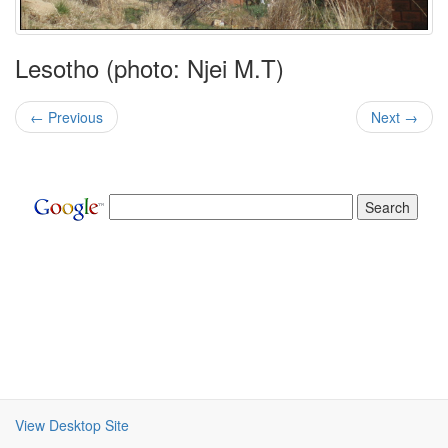
Lesotho (photo: Njei M.T)
← Previous
Next →
View Desktop Site