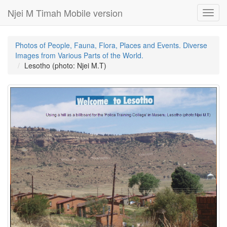
Njei M Timah Mobile version
Toggl
navig
Photos of People, Fauna, Flora, Places and Events. Diverse
Images from Various Parts of the World.
Lesotho (photo: Njei M.T)