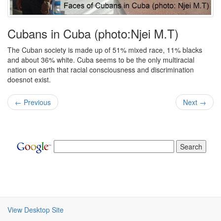
Cubans in Cuba (photo:Njei M.T)
The Cuban society is made up of 51% mixed race, 11% blacks
and about 36% white. Cuba seems to be the only multiracial
nation on earth that racial consciousness and discrimination
doesnot exist.
← Previous
Next →
View Desktop Site