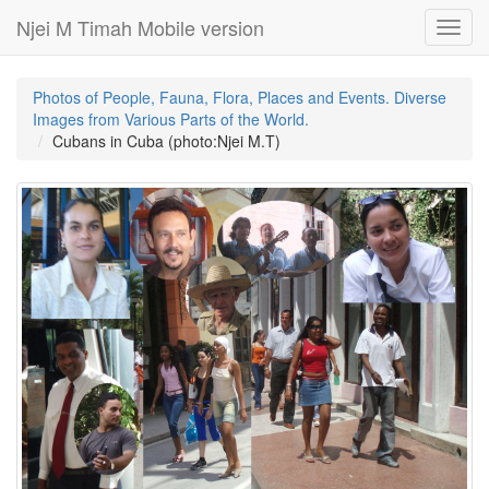
Njei M Timah Mobile version
Toggl
navig
Photos of People, Fauna, Flora, Places and Events. Diverse
Images from Various Parts of the World.
Cubans in Cuba (photo:Njei M.T)