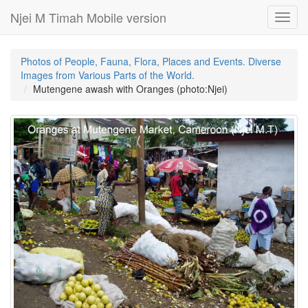
Njei M Timah Mobile version
Toggl
navig
Photos of People, Fauna, Flora, Places and Events. Diverse
Images from Various Parts of the World.
Mutengene awash with Oranges (photo:Njei)