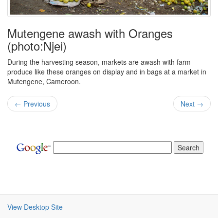
Mutengene awash with Oranges
(photo:Njei)
During the harvesting season, markets are awash with farm
produce like these oranges on display and in bags at a market in
Mutengene, Cameroon.
← Previous
Next →
View Desktop Site