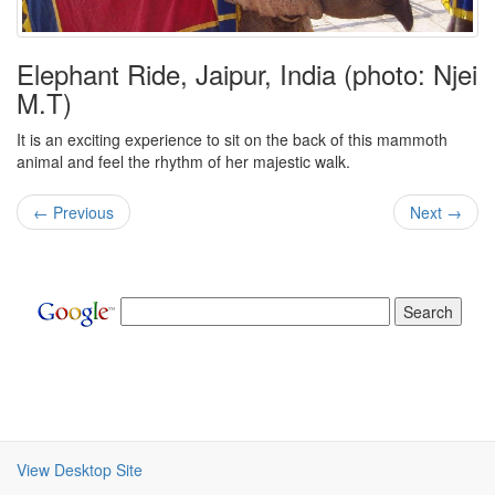
Elephant Ride, Jaipur, India (photo: Njei
M.T)
It is an exciting experience to sit on the back of this mammoth
animal and feel the rhythm of her majestic walk.
← Previous
Next →
View Desktop Site