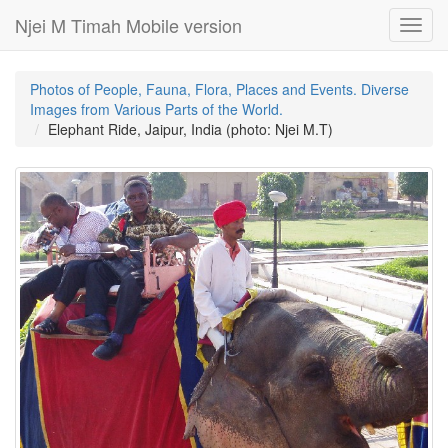
Njei M Timah Mobile version
Toggl
navig
Photos of People, Fauna, Flora, Places and Events. Diverse
Images from Various Parts of the World.
Elephant Ride, Jaipur, India (photo: Njei M.T)