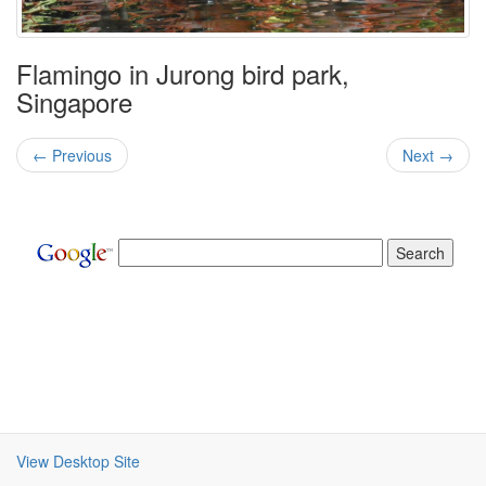
Flamingo in Jurong bird park,
Singapore
← Previous
Next →
View Desktop Site