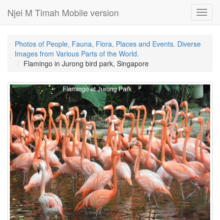
Njei M Timah Mobile version
Toggl
navig
Photos of People, Fauna, Flora, Places and Events. Diverse
Images from Various Parts of the World.
Flamingo in Jurong bird park, Singapore