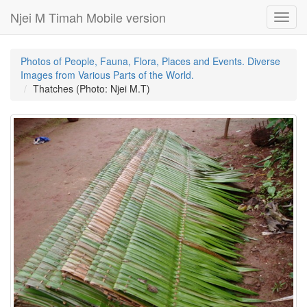
Njei M Timah Mobile version
Toggl
navig
Photos of People, Fauna, Flora, Places and Events. Diverse
Images from Various Parts of the World.
Thatches (Photo: Njei M.T)