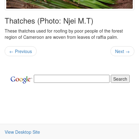
Thatches (Photo: Njei M.T)
These thatches used for roofing by poor people of the forest
region of Cameroon are woven from leaves of raffia palm.
← Previous
Next →
View Desktop Site