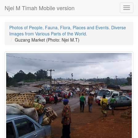
Njei M Timah Mobile version
Toggl
navig
Photos of People, Fauna, Flora, Places and Events. Diverse
Images from Various Parts of the World.
Guzang Market (Photo: Njei M.T)