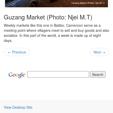
Guzang Market (Photo: Njei M.T)
Weekly markets like this one in Batibo, Cameroon serve as a
meeting point where villagers meet to sell and buy goods and also
socialize. In this part of the world, a week is made up of eight
days.
← Previous
Next →
View Desktop Site