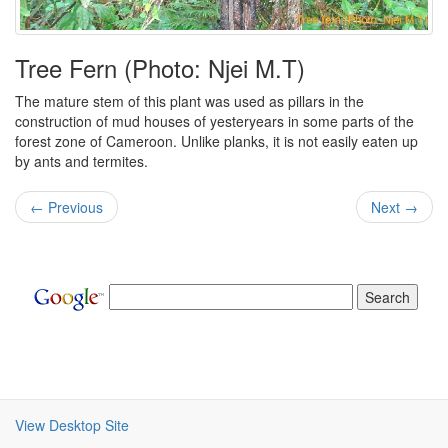
Tree Fern (Photo: Njei M.T)
The mature stem of this plant was used as pillars in the
construction of mud houses of yesteryears in some parts of the
forest zone of Cameroon. Unlike planks, it is not easily eaten up
by ants and termites.
← Previous
Next →
View Desktop Site