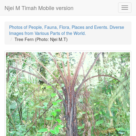
Njei M Timah Mobile version
Toggl
navig
Photos of People, Fauna, Flora, Places and Events. Diverse
Images from Various Parts of the World.
Tree Fern (Photo: Njei M.T)