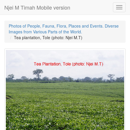
Njei M Timah Mobile version
Toggl
navig
Photos of People, Fauna, Flora, Places and Events. Diverse
Images from Various Parts of the World.
Tea plantation, Tole (photo: Njei M.T)