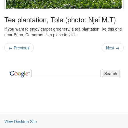
Tea plantation, Tole (photo: Njei M.T)
If you want to enjoy carpet greenery, a tea plantation like this one
near Buea, Cameroon is a place to visit.
← Previous
Next →
View Desktop Site