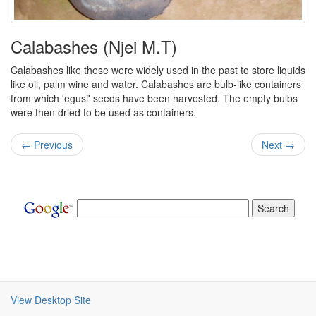
Calabashes (Njei M.T)
Calabashes like these were widely used in the past to store liquids
like oil, palm wine and water. Calabashes are bulb-like containers
from which 'egusi' seeds have been harvested. The empty bulbs
were then dried to be used as containers.
← Previous
Next →
View Desktop Site