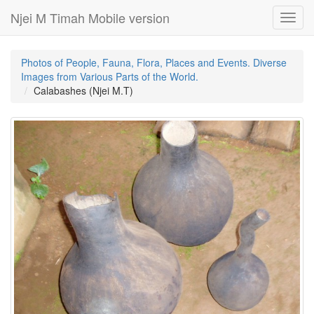
Njei M Timah Mobile version
Toggl
navig
Photos of People, Fauna, Flora, Places and Events. Diverse
Images from Various Parts of the World.
Calabashes (Njei M.T)