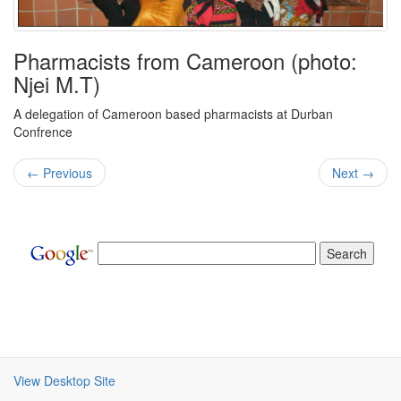
Pharmacists from Cameroon (photo:
Njei M.T)
A delegation of Cameroon based pharmacists at Durban
Confrence
← Previous
Next →
View Desktop Site