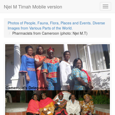
Njei M Timah Mobile version
Toggl
navig
Photos of People, Fauna, Flora, Places and Events. Diverse
Images from Various Parts of the World.
Pharmacists from Cameroon (photo: Njei M.T)