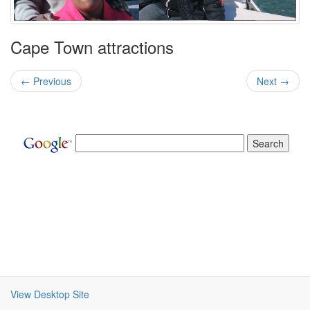
Cape Town attractions
← Previous
Next →
View Desktop Site