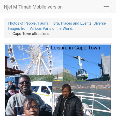
Njei M Timah Mobile version
Toggl
navig
Photos of People, Fauna, Flora, Places and Events. Diverse
Images from Various Parts of the World.
Cape Town attractions