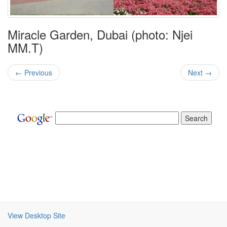
Miracle Garden, Dubai (photo: Njei
MM.T)
← Previous
Next →
View Desktop Site