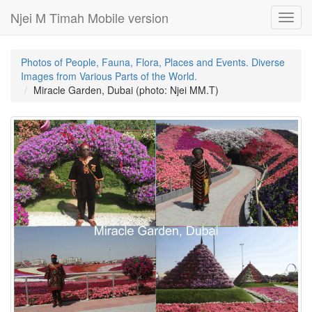
Njei M Timah Mobile version
Toggl
navig
Photos of People, Fauna, Flora, Places and Events. Diverse
Images from Various Parts of the World.
Miracle Garden, Dubai (photo: Njei MM.T)