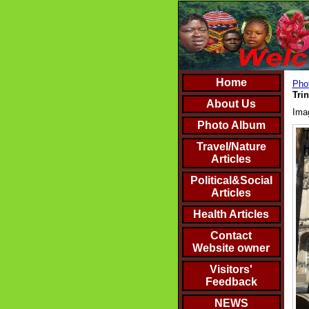
Home
Phot
Trin
About Us
Ima
Photo Album
Travel/Nature
Articles
Political&Social
Articles
Health Articles
Contact
Website owner
Visitors'
Feedback
NEWS