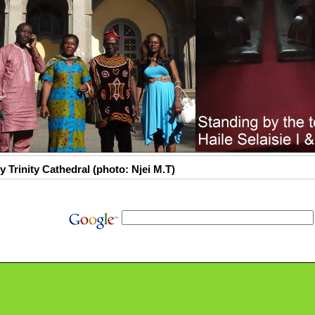
y Trinity Cathedral (photo: Njei M.T)