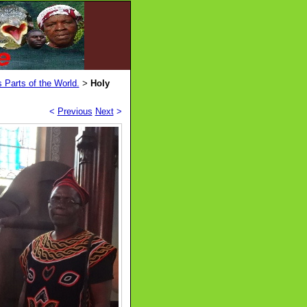
 Parts of the World.
Holy
>
<
Previous
Next
>