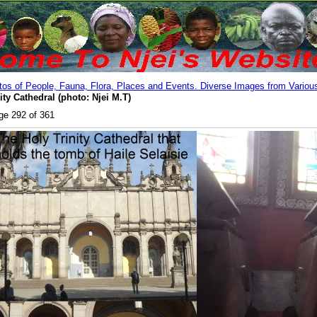
os of People, Fauna, Flora, Places and Events. Diverse Images from Various
ity Cathedral (photo: Njei M.T)
ge 292 of 361