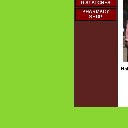
DISPATCHES
PHARMACY
SHOP
Hol