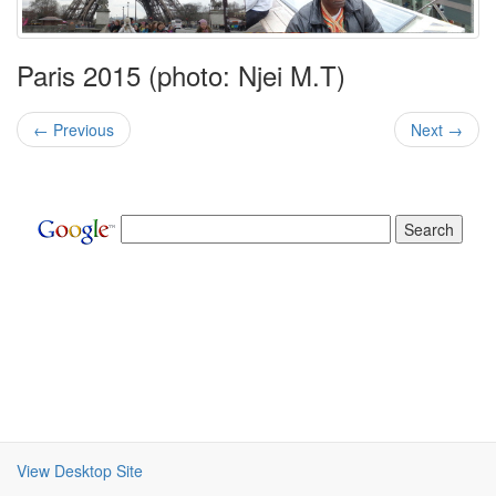
Paris 2015 (photo: Njei M.T)
← Previous
Next →
View Desktop Site