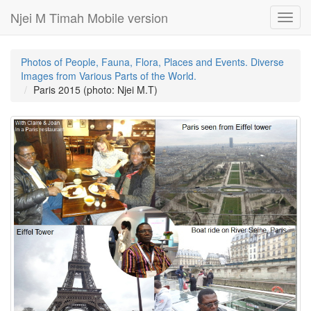
Njei M Timah Mobile version
Toggl
navig
Photos of People, Fauna, Flora, Places and Events. Diverse
Images from Various Parts of the World.
Paris 2015 (photo: Njei M.T)