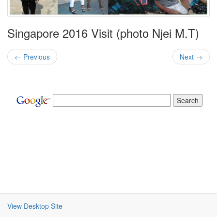
Singapore 2016 Visit (photo Njei M.T)
← Previous
Next →
View Desktop Site