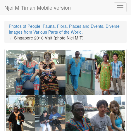
Njei M Timah Mobile version
Toggl
navig
Photos of People, Fauna, Flora, Places and Events. Diverse
Images from Various Parts of the World.
Singapore 2016 Visit (photo Njei M.T)