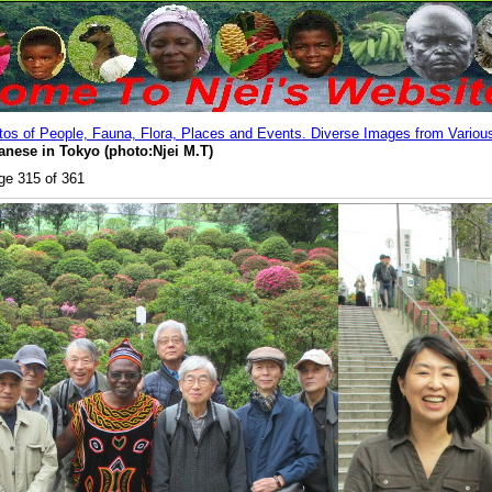
os of People, Fauna, Flora, Places and Events. Diverse Images from Various
anese in Tokyo (photo:Njei M.T)
ge 315 of 361