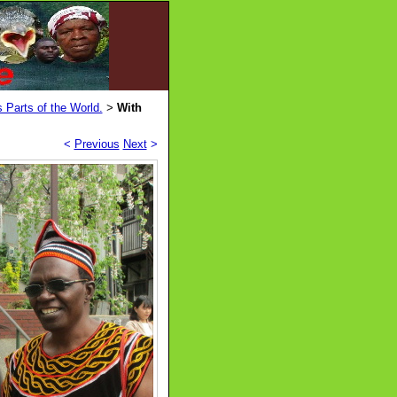
 Parts of the World.
With
>
<
Previous
Next
>