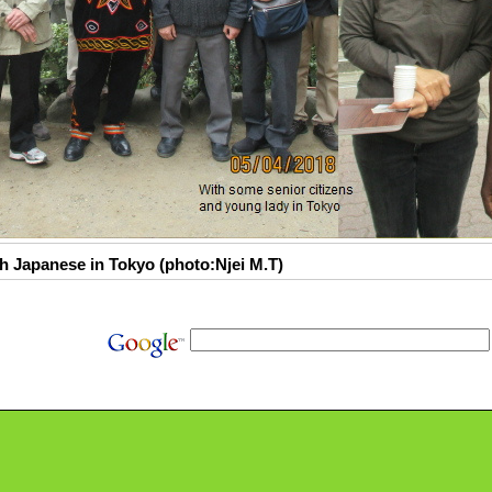
h Japanese in Tokyo (photo:Njei M.T)