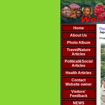
Home
Phot
Jap
About Us
Ima
Photo Album
Travel/Nature
Articles
Political&Social
Articles
Health Articles
Contact
Website owner
Visitors'
Feedback
NEWS