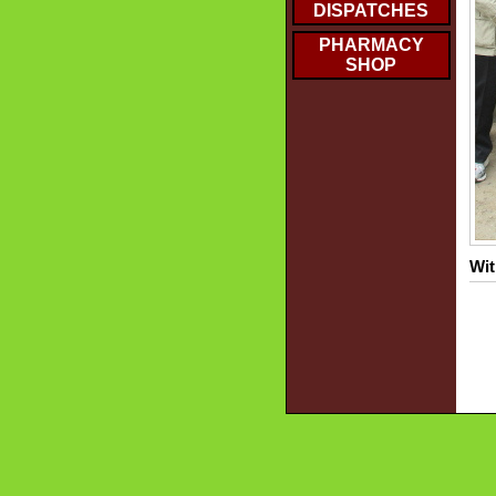
DISPATCHES
PHARMACY
SHOP
Wit