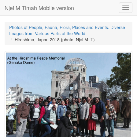
Njei M Timah Mobile version
Toggl
navig
Photos of People, Fauna, Flora, Places and Events. Diverse
Images from Various Parts of the World.
Hiroshima, Japan 2018 (photo: Njei M. T)