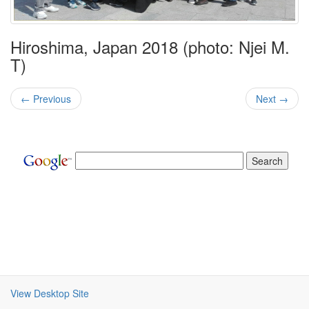
Hiroshima, Japan 2018 (photo: Njei M.
T)
← Previous
Next →
View Desktop Site