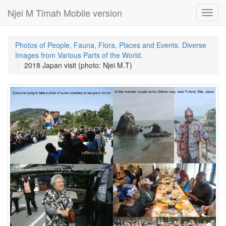
Njei M Timah Mobile version
Toggl
navig
Photos of People, Fauna, Flora, Places and Events. Diverse
Images from Various Parts of the World.
2018 Japan visit (photo: Njei M.T)