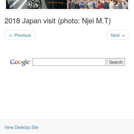
2018 Japan visit (photo: Njei M.T)
← Previous
Next →
View Desktop Site