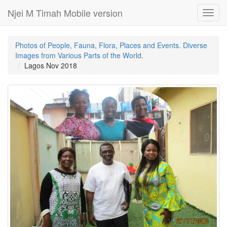
Njei M Timah Mobile version
Toggl
navig
Photos of People, Fauna, Flora, Places and Events. Diverse
Images from Various Parts of the World.
Lagos Nov 2018