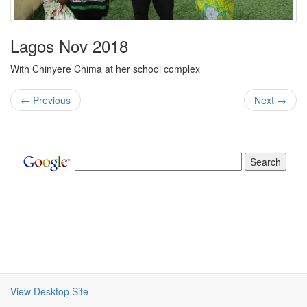
Lagos Nov 2018
With Chinyere Chima at her school complex
← Previous
Next →
View Desktop Site