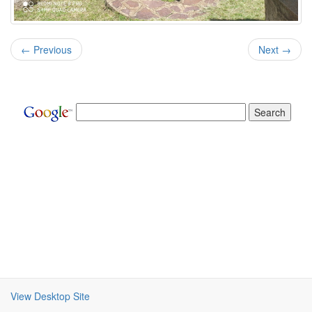
← Previous
Next →
View Desktop Site