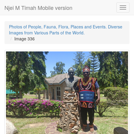
Njei M Timah Mobile version
Toggl
navig
Photos of People, Fauna, Flora, Places and Events. Diverse
Images from Various Parts of the World.
Image 336