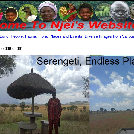
os of People, Fauna, Flora, Places and Events. Diverse Images from Various
ge 339 of 361