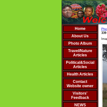
Home
Phot
339
About Us
Ima
Photo Album
Travel/Nature
Articles
Political&Social
Articles
Health Articles
Contact
Website owner
Visitors'
Feedback
NEWS