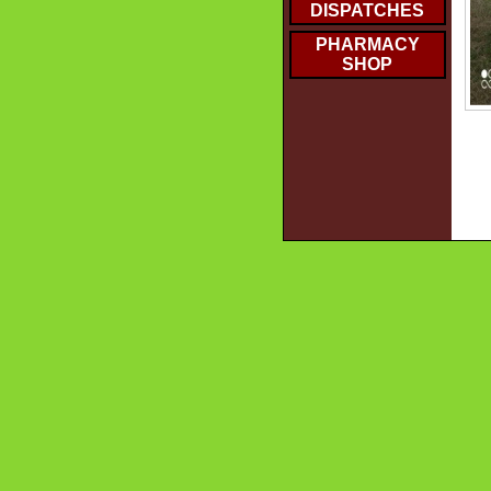
DISPATCHES
PHARMACY
SHOP