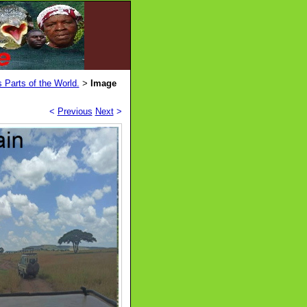
 Parts of the World.
Image
>
<
Previous
Next
>