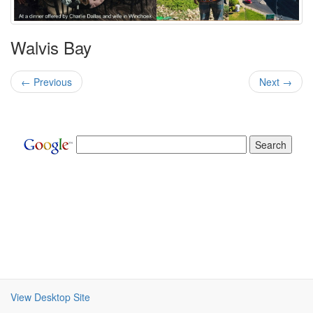
Walvis Bay
← Previous
Next →
View Desktop Site