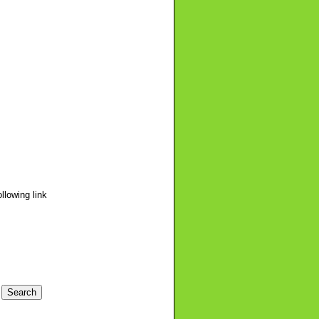
llowing link