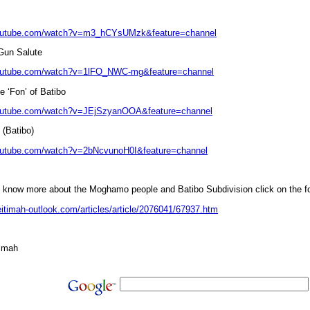
youtube.com/watch?v=m3_hCYsUMzk&feature=channel
 Gun Salute
youtube.com/watch?v=1lFO_NWC-mg&feature=channel
e ‘Fon’ of Batibo
youtube.com/watch?v=JEjSzyanOOA&feature=channel
 (Batibo)
outube.com/watch?v=2bNcvunoH0I&feature=channel
o know more about the Moghamo people and Batibo Subdivision click on the fo
eitimah-outlook.com/articles/article/2076041/67937.htm
imah