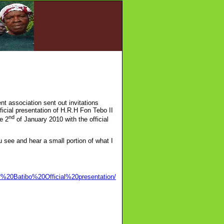
t association sent out invitations
fficial presentation of H.R.H Fon Tebo II
nd
e 2
of January 2010 with the official
ou see and hear a small portion of what I
f%20Batibo%20Official%20presentation/