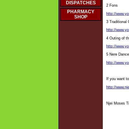
DISPATCHES
2 Fons
PHARMACY
http://www.
SHOP
3 Traditional
http://www.
4 Outing of th
http://www.
5 Nere Dance
http://www.y
If you want t
http://www.nj
Njei Moses T