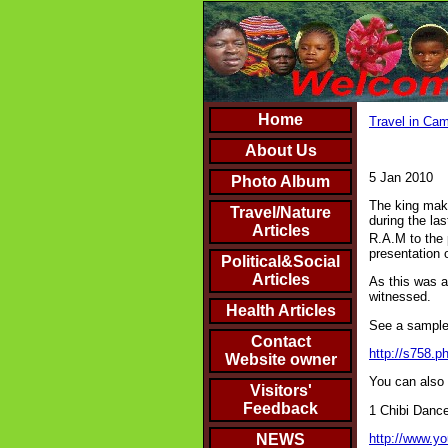
Home
Travel in Cam
About Us
5 Jan 2010
Photo Album
The king make
Travel/Nature
during the las
Articles
R.A.M to the p
presentation 
Political&Social
Articles
As this was an
witnessed.
Health Articles
See a sample 
Contact
http://s758.
Website owner
You can also 
Visitors'
Feedback
1 Chibi Danc
http://www.
NEWS