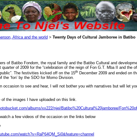
eroon, Africa and the world
Twenty Days of Cultural Jamboree in Batibo
>
rs of Batibo Fondom, the royal family and the Batibo Cultural and developmen
t quarter of 2009 for the “celebration of the reign of Fon G.T. Mba II and the o
th
ublic”. The festivities kicked off on the 15
December 2009 and ended on th
of the ‘fon’ by the SDO for Momo Division.
 occasion to see and hear, I will not bother you with narratives but will let y
of the images I have uploaded on this link.
photobucket.com/albums/xx222/njei/Batibo%20Cultural%20jamboree/Fon%20o
watch a few videos of the occasion on the links below
e
youtube.com/watch?v=RaP64QM_Si0&feature=channel