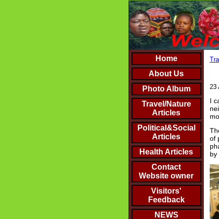
Home
Tra
About Us
23 
Photo Album
I c
Travel/Nature
nei
Articles
mos
Political&Social
The
Articles
of 
pha
Health Articles
by
Contact
Website owner
Visitors'
Feedback
NEWS