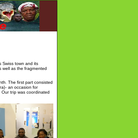
s Swiss town and its
s well as the fragmented
nth. The first part consisted
ra)- an occasion for
. Our trip was coordinated