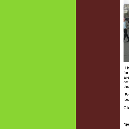
I h
for
ar
art
the
Eat
foo
Cli
Nj