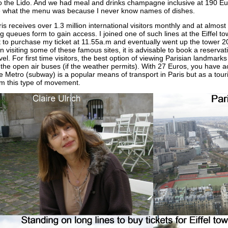
to the Lido. And we had meal and drinks champagne inclusive at 190 Eu
 what the menu was because I never know names of dishes.
is receives over 1.3 million international visitors monthly and at almost a
g queues form to gain access. I joined one of such lines at the Eiffel t
 to purchase my ticket at 11.55a.m and eventually went up the tower 20 
n visiting some of these famous sites, it is advisable to book a reserv
vel. For first time visitors, the best option of viewing Parisian landmarks
the open air buses (if the weather permits). With 27 Euros, you have a
 Metro (subway) is a popular means of transport in Paris but as a touris
om this type of movement.