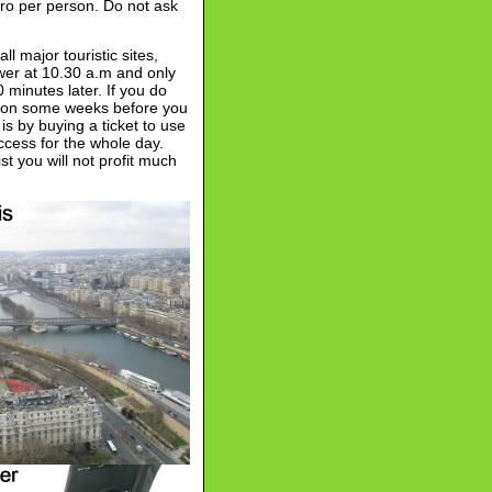
ro per person. Do not ask
ll major touristic sites,
ower at 10.30 a.m and only
minutes later. If you do
ation some weeks before you
 is by buying a ticket to use
ccess for the whole day.
t you will not profit much