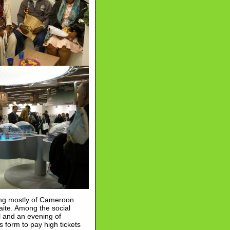
sting mostly of Cameroon
ite. Among the social
l and an evening of
es form to pay high tickets