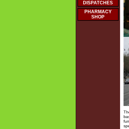
DISPATCHES
PHARMACY
SHOP
The
ba
fu
spe