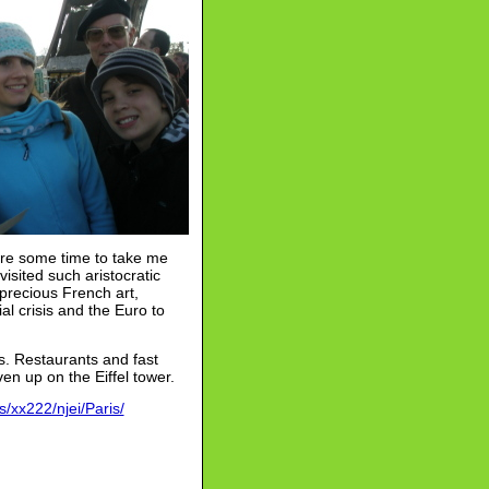
pare some time to take me
isited such aristocratic
precious French art,
al crisis and the Euro to
is. Restaurants and fast
en up on the Eiffel tower.
/xx222/njei/Paris/