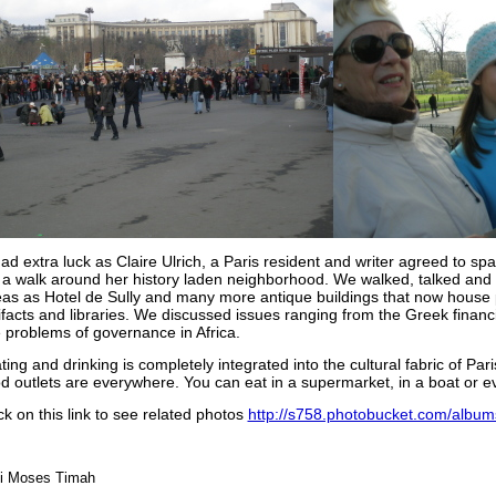
ad extra luck as Claire Ulrich, a Paris resident and writer agreed to s
 a walk around her history laden neighborhood. We walked, talked and v
eas as Hotel de Sully and many more antique buildings that now house 
ifacts and libraries. We discussed issues ranging from the Greek financi
 problems of governance in Africa.
ing and drinking is completely integrated into the cultural fabric of Par
d outlets are everywhere. You can eat in a supermarket, in a boat or ev
ck on this link to see related photos
http://s758.photobucket.com/albums
ei Moses Timah