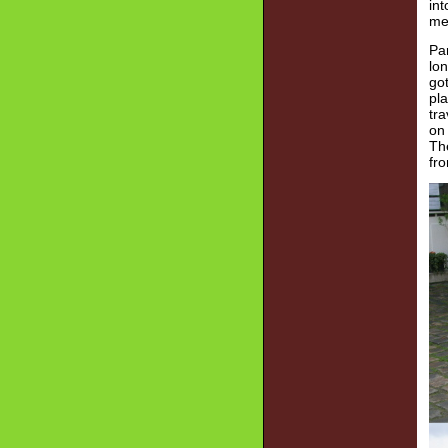
in
me
Par
lon
got
pla
tra
on 
The
fr