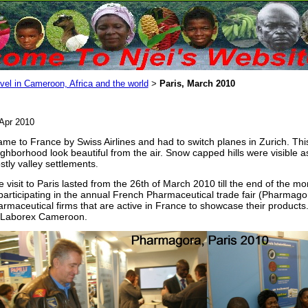
vel in Cameroon, Africa and the world
Paris, March 2010
>
Apr 2010
ame to France by Swiss Airlines and had to switch planes in Zurich. Thi
ghborhood look beautiful from the air. Snow capped hills were visible a
tly valley settlements
.
 visit to Paris lasted from the 26th of March 2010 till the end of the mo
participating in the annual French Pharmaceutical trade fair (Pharmago
rmaceutical firms that are active in France to showcase their products
 Laborex Cameroon.