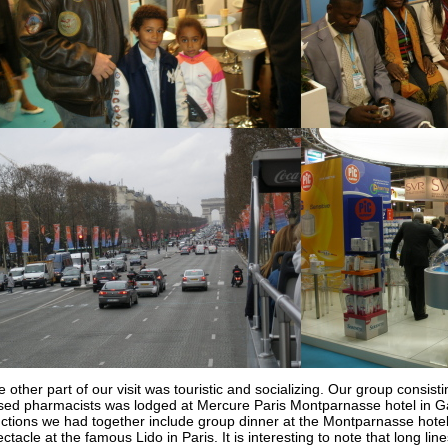
 other part of our visit was touristic and socializing. Our group consi
sed pharmacists was lodged at Mercure Paris Montparnasse hotel in Ga
nctions we had together include group dinner at the Montparnasse hote
ctacle at the famous Lido in Paris. It is interesting to note that long lin