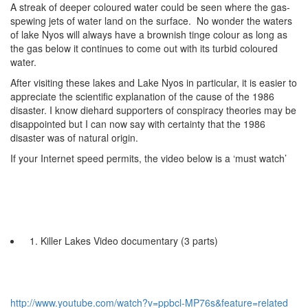
A streak of deeper coloured water could be seen where the gas-
spewing jets of water land on the surface. No wonder the waters
of lake Nyos will always have a brownish tinge colour as long as
the gas below it continues to come out with its turbid coloured
water.
After visiting these lakes and Lake Nyos in particular, it is easier to
appreciate the scientific explanation of the cause of the 1986
disaster. I know diehard supporters of conspiracy theories may be
disappointed but I can now say with certainty that the 1986
disaster was of natural origin.
If your Internet speed permits, the video below is a ‘must watch’
1. Killer Lakes Video documentary (3 parts)
http://www.youtube.com/watch?v=ppbcl-MP76s&feature=related