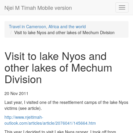
Njei M Timah Mobile version
Toggl
navig
Travel in Cameroon, Africa and the world
Visit to lake Nyos and other lakes of Mechum Division
Visit to lake Nyos and
other lakes of Mechum
Division
20 Nov 2011
Last year, I visited one of the resettlement camps of the lake Nyos
victims (see article).
http://www.njeitimah-
outlook.com/articles/article/2076041/145664.htm
This year I decided to visit Lake Nyos proper. I took off from