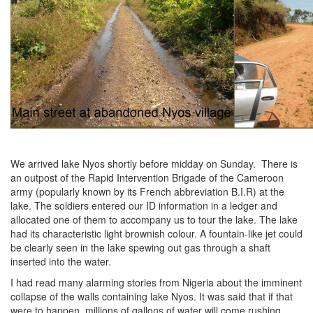
We arrived lake Nyos shortly before midday on Sunday. There is
an outpost of the Rapid Intervention Brigade of the Cameroon
army (popularly known by its French abbreviation B.I.R) at the
lake. The soldiers entered our ID information in a ledger and
allocated one of them to accompany us to tour the lake. The lake
had its characteristic light brownish colour. A fountain-like jet could
be clearly seen in the lake spewing out gas through a shaft
inserted into the water.
I had read many alarming stories from Nigeria about the imminent
collapse of the walls containing lake Nyos. It was said that if that
were to happen, millions of gallons of water will come rushing