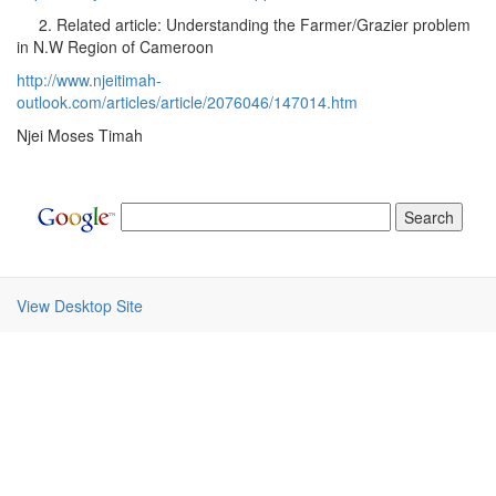
2. Related article: Understanding the Farmer/Grazier problem
in N.W Region of Cameroon
http://www.njeitimah-
outlook.com/articles/article/2076046/147014.htm
Njei Moses Timah
View Desktop Site