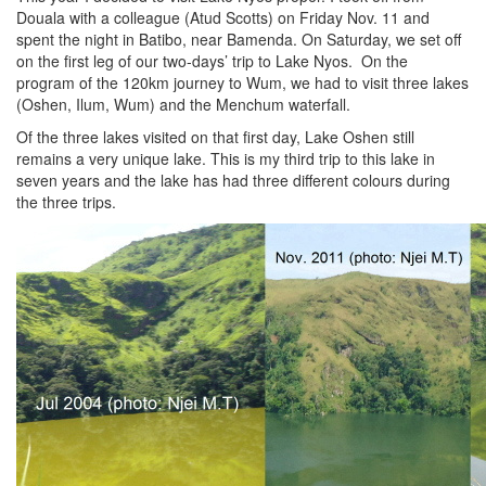
Douala with a colleague (Atud Scotts) on Friday Nov. 11 and
spent the night in Batibo, near Bamenda. On Saturday, we set off
on the first leg of our two-days’ trip to Lake Nyos. On the
program of the 120km journey to Wum, we had to visit three lakes
(Oshen, Ilum, Wum) and the Menchum waterfall.
Of the three lakes visited on that first day, Lake Oshen still
remains a very unique lake. This is my third trip to this lake in
seven years and the lake has had three different colours during
the three trips.