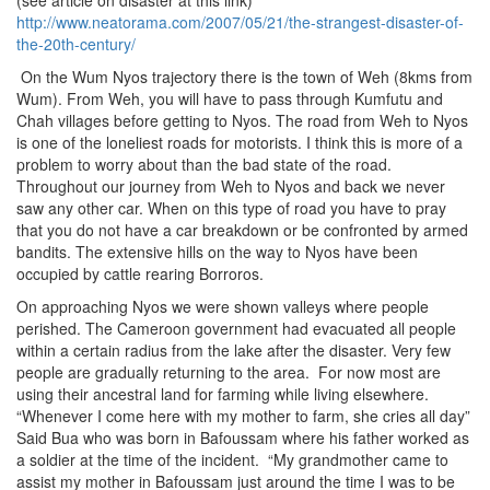
(see article on disaster at this link)
http://www.neatorama.com/2007/05/21/the-strangest-disaster-of-
the-20th-century/
On the Wum Nyos trajectory there is the town of Weh (8kms from
Wum). From Weh, you will have to pass through Kumfutu and
Chah villages before getting to Nyos. The road from Weh to Nyos
is one of the loneliest roads for motorists. I think this is more of a
problem to worry about than the bad state of the road.
Throughout our journey from Weh to Nyos and back we never
saw any other car. When on this type of road you have to pray
that you do not have a car breakdown or be confronted by armed
bandits. The extensive hills on the way to Nyos have been
occupied by cattle rearing Borroros.
On approaching Nyos we were shown valleys where people
perished. The Cameroon government had evacuated all people
within a certain radius from the lake after the disaster. Very few
people are gradually returning to the area. For now most are
using their ancestral land for farming while living elsewhere.
“Whenever I come here with my mother to farm, she cries all day”
Said Bua who was born in Bafoussam where his father worked as
a soldier at the time of the incident. “My grandmother came to
assist my mother in Bafoussam just around the time I was to be