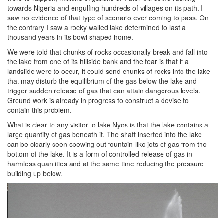
towards Nigeria and engulfing hundreds of villages on its path. I
saw no evidence of that type of scenario ever coming to pass. On
the contrary I saw a rocky walled lake determined to last a
thousand years in its bowl shaped home.
We were told that chunks of rocks occasionally break and fall into
the lake from one of its hillside bank and the fear is that if a
landslide were to occur, it could send chunks of rocks into the lake
that may disturb the equilibrium of the gas below the lake and
trigger sudden release of gas that can attain dangerous levels.
Ground work is already in progress to construct a devise to
contain this problem.
What is clear to any visitor to lake Nyos is that the lake contains a
large quantity of gas beneath it. The shaft inserted into the lake
can be clearly seen spewing out fountain-like jets of gas from the
bottom of the lake. It is a form of controlled release of gas in
harmless quantities and at the same time reducing the pressure
building up below.