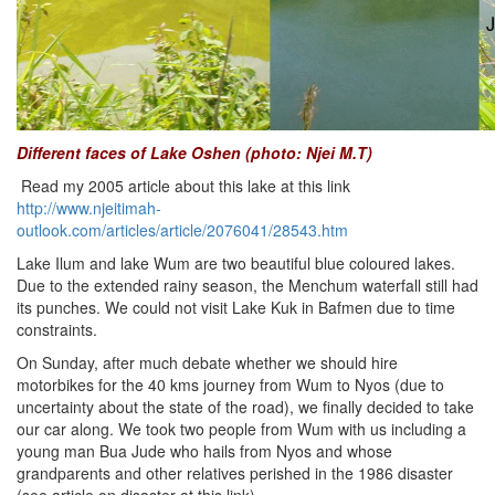
Different faces of Lake Oshen (photo: Njei M.T)
Read my 2005 article about this lake at this link
http://www.njeitimah-
outlook.com/articles/article/2076041/28543.htm
Lake Ilum and lake Wum are two beautiful blue coloured lakes.
Due to the extended rainy season, the Menchum waterfall still had
its punches. We could not visit Lake Kuk in Bafmen due to time
constraints.
On Sunday, after much debate whether we should hire
motorbikes for the 40 kms journey from Wum to Nyos (due to
uncertainty about the state of the road), we finally decided to take
our car along. We took two people from Wum with us including a
young man Bua Jude who hails from Nyos and whose
grandparents and other relatives perished in the 1986 disaster