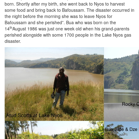
born. Shortly after my birth, she went back to Nyos to harvest
some food and bring back to Bafoussam. The disaster occurred in
the night before the morning she was to leave Nyos for
Bafoussam and she perished”. Bua who was born on the
th
14
August 1986 was just one week old when his grand-parents
perished alongside with some 1700 people in the Lake Nyos gas
disaster.