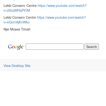
Lekki Conserv. Centre
https://www.youtube.com/watch?
v=28zqWHqPiOM
Lekki Conserv Centre
https://www.youtube.com/watch?
v=eQcmAjKnWko
Njei Moses Timah
View Desktop Site