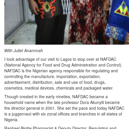
With Juliet Anammah
I took advantage of our visit to Lagos to stop over at NAFDAC
(National Agency for Food and Drug Administration and Control).
NAFDAC is the Nigerian agency responsible for regulating and
controlling the manufacture, importation, exportation,
advertisement, distribution, sale and use of food, drugs,
cosmetics, medical devices, chemicals and packaged water.
Though created in the early nineties, NAFDAC became a
household name when the late professor Dora Akunyili became
the director general in 2001. She set the pace and today NAFDAC
is a juggernaut with six zonal offices and branches in all states of
Nigeria.
Raphael Binitie,Pharmacist & Deputy Director, Regulation and