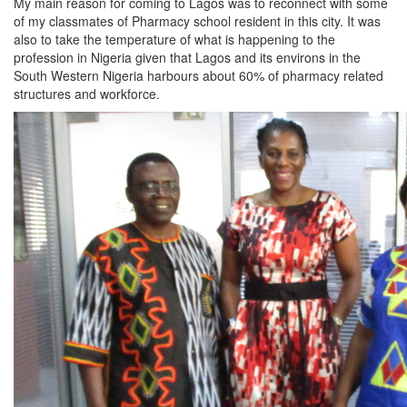
My main reason for coming to Lagos was to reconnect with some
of my classmates of Pharmacy school resident in this city. It was
also to take the temperature of what is happening to the
profession in Nigeria given that Lagos and its environs in the
South Western Nigeria harbours about 60% of pharmacy related
structures and workforce.