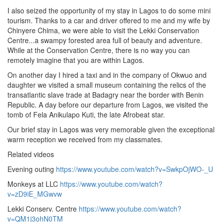
I also seized the opportunity of my stay in Lagos to do some mini
tourism. Thanks to a car and driver offered to me and my wife by
Chinyere Chima, we were able to visit the Lekki Conservation
Centre...a swampy forested area full of beauty and adventure.
While at the Conservation Centre, there is no way you can
remotely imagine that you are within Lagos.
On another day I hired a taxi and in the company of Okwuo and
daughter we visited a small museum containing the relics of the
transatlantic slave trade at Badagry near the border with Benin
Republic. A day before our departure from Lagos, we visited the
tomb of Fela Anikulapo Kuti, the late Afrobeat star.
Our brief stay in Lagos was very memorable given the exceptional
warm reception we received from my classmates.
Related videos
Evening outing
https://www.youtube.com/watch?v=SwkpOjWO-_U
Monkeys at LLC
https://www.youtube.com/watch?
v=zD9iE_MGwvw
Lekki Conserv. Centre
https://www.youtube.com/watch?
v=QM1j3ohN0TM