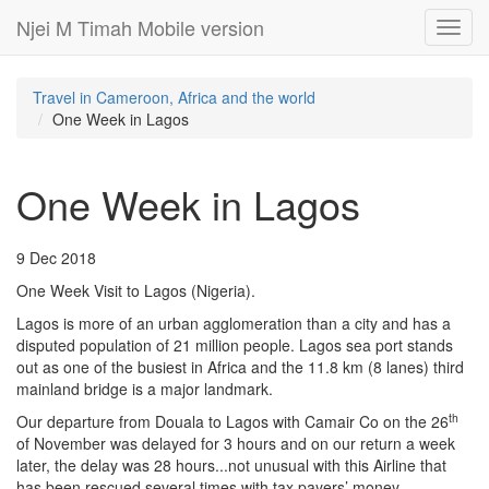
Njei M Timah Mobile version
Toggl
navig
Travel in Cameroon, Africa and the world
One Week in Lagos
One Week in Lagos
9 Dec 2018
One Week Visit to Lagos (Nigeria).
Lagos is more of an urban agglomeration than a city and has a
disputed population of 21 million people. Lagos sea port stands
out as one of the busiest in Africa and the 11.8 km (8 lanes) third
mainland bridge is a major landmark.
th
Our departure from Douala to Lagos with Camair Co on the 26
of November was delayed for 3 hours and on our return a week
later, the delay was 28 hours...not unusual with this Airline that
has been rescued several times with tax payers’ money.