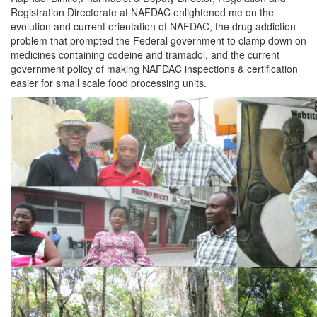
Registration Directorate at NAFDAC enlightened me on the
evolution and current orientation of NAFDAC, the drug addiction
problem that prompted the Federal government to clamp down on
medicines containing codeine and tramadol, and the current
government policy of making NAFDAC inspections & certification
easier for small scale food processing units.