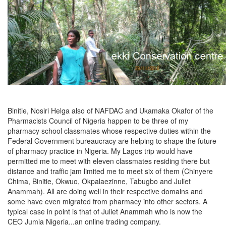
Binitie, Nosiri Helga also of NAFDAC and Ukamaka Okafor of the
Pharmacists Council of Nigeria happen to be three of my
pharmacy school classmates whose respective duties within the
Federal Government bureaucracy are helping to shape the future
of pharmacy practice in Nigeria. My Lagos trip would have
permitted me to meet with eleven classmates residing there but
distance and traffic jam limited me to meet six of them (Chinyere
Chima, Binitie, Okwuo, Okpalaezinne, Tabugbo and Juliet
Anammah). All are doing well in their respective domains and
some have even migrated from pharmacy into other sectors. A
typical case in point is that of Juliet Anammah who is now the
CEO Jumia Nigeria...an online trading company.