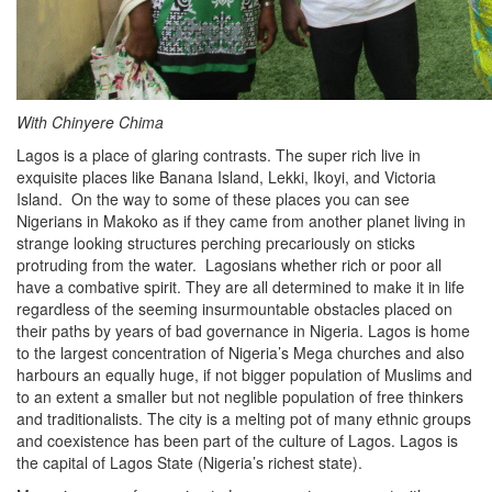
With Chinyere Chima
Lagos is a place of glaring contrasts. The super rich live in
exquisite places like Banana Island, Lekki, Ikoyi, and Victoria
Island. On the way to some of these places you can see
Nigerians in Makoko as if they came from another planet living in
strange looking structures perching precariously on sticks
protruding from the water. Lagosians whether rich or poor all
have a combative spirit. They are all determined to make it in life
regardless of the seeming insurmountable obstacles placed on
their paths by years of bad governance in Nigeria. Lagos is home
to the largest concentration of Nigeria’s Mega churches and also
harbours an equally huge, if not bigger population of Muslims and
to an extent a smaller but not neglible population of free thinkers
and traditionalists. The city is a melting pot of many ethnic groups
and coexistence has been part of the culture of Lagos. Lagos is
the capital of Lagos State (Nigeria’s richest state).