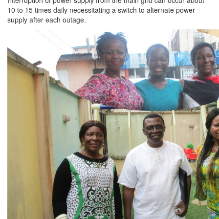
Interruption of power supply from the main grid can occur about
10 to 15 times daily necessitating a switch to alternate power
supply after each outage.