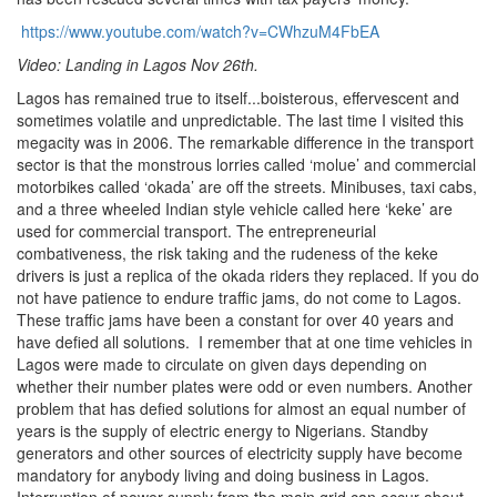
https://www.youtube.com/watch?v=CWhzuM4FbEA
Video: Landing in Lagos Nov 26th.
Lagos has remained true to itself...boisterous, effervescent and
sometimes volatile and unpredictable. The last time I visited this
megacity was in 2006. The remarkable difference in the transport
sector is that the monstrous lorries called ‘molue’ and commercial
motorbikes called ‘okada’ are off the streets. Minibuses, taxi cabs,
and a three wheeled Indian style vehicle called here ‘keke’ are
used for commercial transport. The entrepreneurial
combativeness, the risk taking and the rudeness of the keke
drivers is just a replica of the okada riders they replaced. If you do
not have patience to endure traffic jams, do not come to Lagos.
These traffic jams have been a constant for over 40 years and
have defied all solutions. I remember that at one time vehicles in
Lagos were made to circulate on given days depending on
whether their number plates were odd or even numbers. Another
problem that has defied solutions for almost an equal number of
years is the supply of electric energy to Nigerians. Standby
generators and other sources of electricity supply have become
mandatory for anybody living and doing business in Lagos.