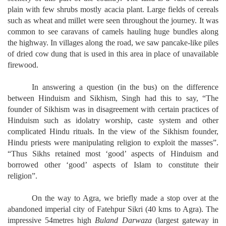
plain with few shrubs mostly acacia plant. Large fields of cereals
such as wheat and millet were seen throughout the journey. It was
common to see caravans of camels hauling huge bundles along
the highway. In villages along the road, we saw pancake-like piles
of dried cow dung that is used in this area in place of unavailable
firewood.
In answering a question (in the bus) on the difference
between Hinduism and Sikhism, Singh had this to say, “The
founder of Sikhism was in disagreement with certain practices of
Hinduism such as idolatry worship, caste system and other
complicated Hindu rituals. In the view of the Sikhism founder,
Hindu priests were manipulating religion to exploit the masses”.
“Thus Sikhs retained most ‘good’ aspects of Hinduism and
borrowed other ‘good’ aspects of Islam to constitute their
religion”.
On the way to Agra, we briefly made a stop over at the
abandoned imperial city of Fatehpur Sikri (40 kms to Agra). The
impressive 54metres high
Buland Darwaza
(largest gateway in