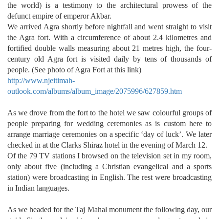
the world) is a testimony to the architectural prowess of the
defunct empire of emperor Akbar.
We arrived Agra shortly before nightfall and went straight to visit
the Agra fort. With a circumference of about 2.4 kilometres and
fortified double walls measuring about 21 metres high, the four-
century old Agra fort is visited daily by tens of thousands of
people. (See photo of Agra Fort at this link)
http://www.njeitimah-
outlook.com/albums/album_image/2075996/627859.htm
As we drove from the fort to the hotel we saw colourful groups of
people preparing for wedding ceremonies as is custom here to
arrange marriage ceremonies on a specific ‘day of luck’. We later
checked in at the Clarks Shiraz hotel in the evening of March 12.
Of the 79 TV stations I browsed on the television set in my room,
only about five (including a Christian evangelical and a sports
station) were broadcasting in English. The rest were broadcasting
in Indian languages.
As we headed for the Taj Mahal monument the following day, our