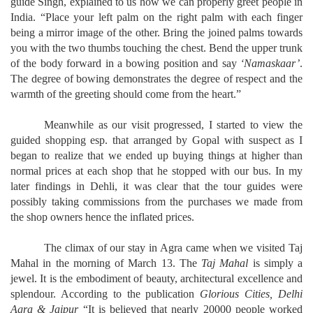
guide Singh, explained to us how we can properly greet people in
India. “Place your left palm on the right palm with each finger
being a mirror image of the other. Bring the joined palms towards
you with the two thumbs touching the chest. Bend the upper trunk
of the body forward in a bowing position and say
‘Namaskaar’
.
The degree of bowing demonstrates the degree of respect and the
warmth of the greeting should come from the heart.”
Meanwhile as our visit progressed, I started to view the
guided shopping esp. that arranged by Gopal with suspect as I
began to realize that we ended up buying things at higher than
normal prices at each shop that he stopped with our bus. In my
later findings in Dehli, it was clear that the tour guides were
possibly taking commissions from the purchases we made from
the shop owners hence the inflated prices.
The climax of our stay in Agra came when we visited Taj
Mahal in the morning of March 13. The
Taj Mahal
is simply a
jewel. It is the embodiment of beauty, architectural excellence and
splendour. According to the publication
Glorious Cities, Delhi
Agra & Jaipur
“It is believed that nearly 20000 people worked