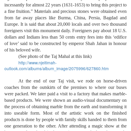
incessantly for almost 22 years (1631-1653) to bring this project to
a fine fruition.” Materials and precious stones were obtained even
from far away places like Burma, China, Persia, Bagdad and
Europe. It is said that about 20,000 locals and over two thousand
foreigners visit this monument daily. Foreigners pay about 18 U.S.
dollars and Indians less than 50 cents entry fees into this ‘edifice
of love’ said to be constructed by emperor Shah Jahan in honour
of his beloved wife.
(See photo of the Taj Mahal at this link)
http://www.njeitimah-
outlook.com/albums/album_image/2075996/627860.htm
At the end of our Taj visit, we rode on horse-driven
coaches from the outskirts of the premises to where our buses
were packed. We later paid a visit to a factory that makes marble-
based products. We were shown an audio-visual documentary on
the process of obtaining marble from the earth and transforming it
into useable form. Most of the artistic work on the finished
products is done by people with family skills handed to them from
one generation to the other. After attending a magic show at the