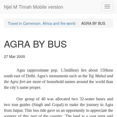
Njei M Timah Mobile version
Toggl
navig
Travel in Cameroon, Africa and the world
AGRA BY BUS
AGRA BY BUS
27 Mar 2005
Agra (approximate pop. 1.5million) lies about 150kms
south east of Delhi. Agra’s monuments such as the
Taj Mahal and
the Agra fort
are more of household names around the world than
the city’s name proper.
Our group of 40 was allocated two 32-seater buses and
two tour guides (Singh and Gopal) to make the journey to Agra
from Jaipur. This bus ride gave us an opportunity to appreciate the
scenery of this part of the country. The land is a vast semi arid