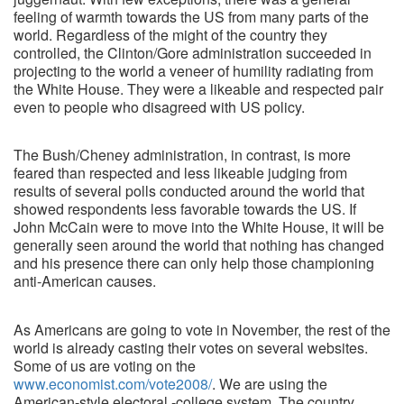
feeling of warmth towards the US from many parts of the
world. Regardless of the might of the country they
controlled, the Clinton/Gore administration succeeded in
projecting to the world a veneer of humility radiating from
the White House. They were a likeable and respected pair
even to people who disagreed with US policy.
The Bush/Cheney administration, in contrast, is more
feared than respected and less likeable judging from
results of several polls conducted around the world that
showed respondents less favorable towards the US. If
John McCain were to move into the White House, it will be
generally seen around the world that nothing has changed
and his presence there can only help those championing
anti-American causes.
As Americans are going to vote in November, the rest of the
world is already casting their votes on several websites.
Some of us are voting on the
www.economist.com/vote2008/
. We are using the
American-style electoral -college system. The country