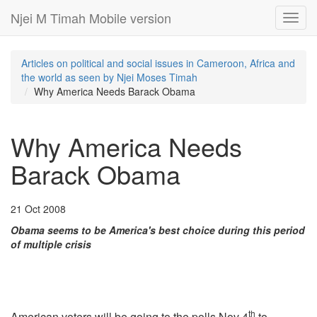
Njei M Timah Mobile version
Toggl
navig
Articles on political and social issues in Cameroon, Africa and
the world as seen by Njei Moses Timah
Why America Needs Barack Obama
Why America Needs
Barack Obama
21 Oct 2008
Obama seems to be America's best choice during this period
of multiple crisis
th
American voters will be going to the polls Nov 4
to