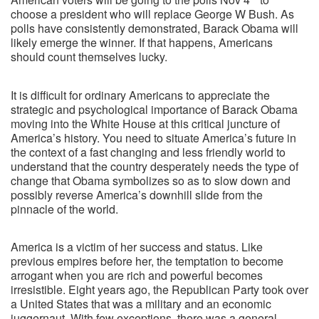
choose a president who will replace George W Bush. As
polls have consistently demonstrated, Barack Obama will
likely emerge the winner. If that happens, Americans
should count themselves lucky.
It is difficult for ordinary Americans to appreciate the
strategic and psychological importance of Barack Obama
moving into the White House at this critical juncture of
America’s history. You need to situate America’s future in
the context of a fast changing and less friendly world to
understand that the country desperately needs the type of
change that Obama symbolizes so as to slow down and
possibly reverse America’s downhill slide from the
pinnacle of the world.
America is a victim of her success and status. Like
previous empires before her, the temptation to become
arrogant when you are rich and powerful becomes
irresistible. Eight years ago, the Republican Party took over
a United States that was a military and an economic
juggernaut. With few exceptions, there was a general