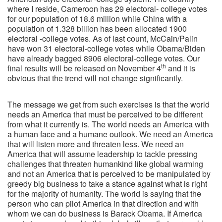
where I reside, Cameroon has 29 electoral- college votes
for our population of 18.6 million while China with a
population of 1.328 billion has been allocated 1900
electoral -college votes. As of last count, McCain/Palin
have won 31 electoral-college votes while Obama/Biden
have already bagged 8906 electoral-college votes. Our
th
final results will be released on November 4
and it is
obvious that the trend will not change significantly.
The message we get from such exercises is that the world
needs an America that must be perceived to be different
from what it currently is. The world needs an America with
a human face and a humane outlook. We need an America
that will listen more and threaten less. We need an
America that will assume leadership to tackle pressing
challenges that threaten humankind like global warming
and not an America that is perceived to be manipulated by
greedy big business to take a stance against what is right
for the majority of humanity. The world is saying that the
person who can pilot America in that direction and with
whom we can do business is Barack Obama. If America