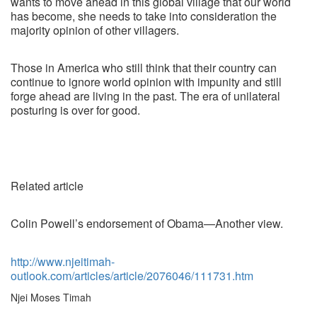
wants to move ahead in this global village that our world
has become, she needs to take into consideration the
majority opinion of other villagers.
Those in America who still think that their country can
continue to ignore world opinion with impunity and still
forge ahead are living in the past. The era of unilateral
posturing is over for good.
Related article
Colin Powell’s endorsement of Obama—Another view.
http://www.njeitimah-
outlook.com/articles/article/2076046/111731.htm
Njei Moses Timah