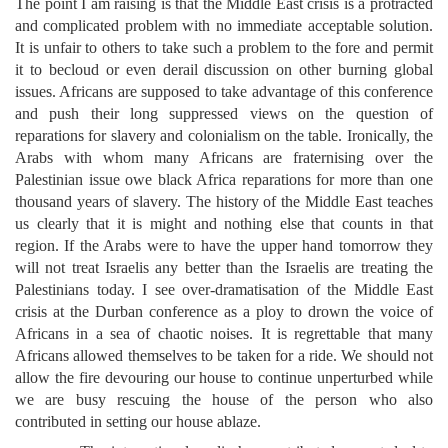
The point I am raising is that the Middle East crisis is a protracted
and complicated problem with no immediate acceptable solution.
It is unfair to others to take such a problem to the fore and permit
it to becloud or even derail discussion on other burning global
issues. Africans are supposed to take advantage of this conference
and push their long suppressed views on the question of
reparations for slavery and colonialism on the table. Ironically, the
Arabs with whom many Africans are fraternising over the
Palestinian issue owe black Africa reparations for more than one
thousand years of slavery. The history of the Middle East teaches
us clearly that it is might and nothing else that counts in that
region. If the Arabs were to have the upper hand tomorrow they
will not treat Israelis any better than the Israelis are treating the
Palestinians today. I see over-dramatisation of the Middle East
crisis at the Durban conference as a ploy to drown the voice of
Africans in a sea of chaotic noises. It is regrettable that many
Africans allowed themselves to be taken for a ride. We should not
allow the fire devouring our house to continue unperturbed while
we are busy rescuing the house of the person who also
contributed in setting our house ablaze.