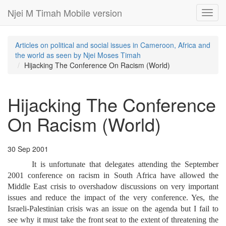
Njei M Timah Mobile version
Toggl
navig
Articles on political and social issues in Cameroon, Africa and
the world as seen by Njei Moses Timah
Hijacking The Conference On Racism (World)
Hijacking The Conference
On Racism (World)
30 Sep 2001
It is unfortunate that delegates attending the September
2001 conference on racism in South Africa have allowed the
Middle East crisis to overshadow discussions on very important
issues and reduce the impact of the very conference. Yes, the
Israeli-Palestinian crisis was an issue on the agenda but I fail to
see why it must take the front seat to the extent of threatening the