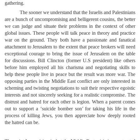
gathering.
The sooner we understand that the Israelis and Palestinians
are a bunch of uncompromising and belligerent cousins, the better
we can judge and situate their problems in the context of other
global issues. These people will talk peace in theory and practice
war on the ground. They both have a passionate and fanatical
attachment to Jerusalem to the extent that peace brokers will need
exceptional courage to bring the issue of Jerusalem on the table
for discussions. Bill Clincton (former U.S president) like others
before him employed all his charisma and negotiating skills to
help these people live in peace but the result was more war. The
opposing parties in the Middle East conflict are only interested in
scheming and twisting negotiations to suit their respective egoistic
interests and not sincerely seeking for a realistic compromise. The
distrust and hatred for each other is legion. When a parent comes
out to support a ‘suicide bomber son’ for taking his life in the
process of killing Jews, you then appreciate how deeply rooted
the hatred can be.