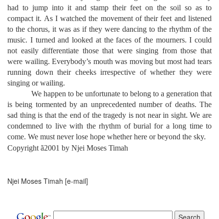
had to jump into it and stamp their feet on the soil so as to
compact it. As I watched the movement of their feet and listened
to the chorus, it was as if they were dancing to the rhythm of the
music. I turned and looked at the faces of the mourners. I could
not easily differentiate those that were singing from those that
were wailing. Everybody’s mouth was moving but most had tears
running down their cheeks irrespective of whether they were
singing or wailing.
We happen to be unfortunate to belong to a generation that
is being tormented by an unprecedented number of deaths. The
sad thing is that the end of the tragedy is not near in sight. We are
condemned to live with the rhythm of burial for a long time to
come. We must never lose hope whether here or beyond the sky.
Copyright
ã
2001 by Njei Moses Timah
Njei Moses Timah [e-mail]