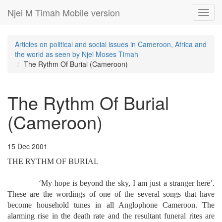
Njei M Timah Mobile version
Toggl
navig
Articles on political and social issues in Cameroon, Africa and
the world as seen by Njei Moses Timah
The Rythm Of Burial (Cameroon)
The Rythm Of Burial
(Cameroon)
15 Dec 2001
THE RYTHM OF BURIAL
‘My hope is beyond the sky, I am just a stranger here’.
These are the wordings of one of the several songs that have
become household tunes in all Anglophone Cameroon. The
alarming rise in the death rate and the resultant funeral rites are