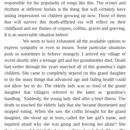
responsible for the popularity of songs like this. The scenes and
rhythms at different burials is the thing that will certainly have
lasting impressions on children growing up now. Those of them
that will survive this death-afflicted era will reflect on their
childhood and see flashes of corpses, coffins, graves and grieving.
It is an unenviable situation indeed.
We seem to have exhausted all the available options to
express sympathy or even to mourn. Some particular situations
push us sometimes to behave strangely. I arrived my village of
recent shortly after a teenage girl and her grandmother died. Death
had earlier through the years snatched all of this grandma’s eight
children. She came to completely depend on this grand daughter
to do the many things that advanced age and failing health could
not allow her to do. The elderly lady was so fond of the grand
daughter that villagers referred to the latter as ‘grandma’s
handbag.’ Suddenly, the young lady died after a brief illness. The
death so touched the elderly lady that she became disoriented and
stopped eating. When she saw the coffin brought for the grand
daughter, she stood up in tears, called the late girl’s name, and
inquired aloud why she was going and leaving her alone? She