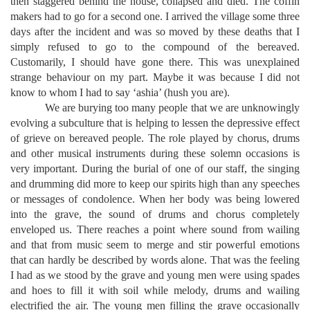
then staggered behind the house, collapsed and died. The coffin
makers had to go for a second one. I arrived the village some three
days after the incident and was so moved by these deaths that I
simply refused to go to the compound of the bereaved.
Customarily, I should have gone there. This was unexplained
strange behaviour on my part. Maybe it was because I did not
know to whom I had to say ‘ashia’ (hush you are).
We are burying too many people that we are unknowingly
evolving a subculture that is helping to lessen the depressive effect
of grieve on bereaved people. The role played by chorus, drums
and other musical instruments during these solemn occasions is
very important. During the burial of one of our staff, the singing
and drumming did more to keep our spirits high than any speeches
or messages of condolence. When her body was being lowered
into the grave, the sound of drums and chorus completely
enveloped us. There reaches a point where sound from wailing
and that from music seem to merge and stir powerful emotions
that can hardly be described by words alone. That was the feeling
I had as we stood by the grave and young men were using spades
and hoes to fill it with soil while melody, drums and wailing
electrified the air. The young men filling the grave occasionally