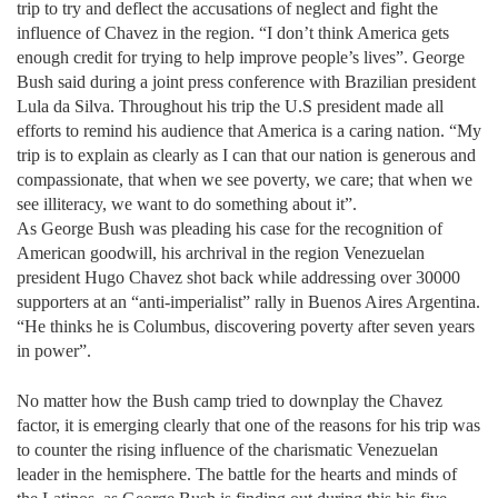
trip to try and deflect the accusations of neglect and fight the
influence of Chavez in the region. “I don’t think America gets
enough credit for trying to help improve people’s lives”. George
Bush said during a joint press conference with Brazilian president
Lula da Silva. Throughout his trip the U.S president made all
efforts to remind his audience that America is a caring nation. “My
trip is to explain as clearly as I can that our nation is generous and
compassionate, that when we see poverty, we care; that when we
see illiteracy, we want to do something about it”.
As George Bush was pleading his case for the recognition of
American goodwill, his archrival in the region Venezuelan
president Hugo Chavez shot back while addressing over 30000
supporters at an “anti-imperialist” rally in Buenos Aires Argentina.
“He thinks he is Columbus, discovering poverty after seven years
in power”.
No matter how the Bush camp tried to downplay the Chavez
factor, it is emerging clearly that one of the reasons for his trip was
to counter the rising influence of the charismatic Venezuelan
leader in the hemisphere. The battle for the hearts and minds of