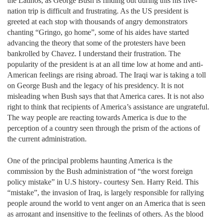
the Latinos, as George Bush is finding out during this his five-
nation trip is difficult and frustrating. As the US president is
greeted at each stop with thousands of angry demonstrators
chanting “Gringo, go home”, some of his aides have started
advancing the theory that some of the protesters have been
bankrolled by Chavez. I understand their frustration. The
popularity of the president is at an all time low at home and anti-
American feelings are rising abroad. The Iraqi war is taking a toll
on George Bush and the legacy of his presidency. It is not
misleading when Bush says that that America cares. It is not also
right to think that recipients of America’s assistance are ungrateful.
The way people are reacting towards America is due to the
perception of a country seen through the prism of the actions of
the current administration.
One of the principal problems haunting America is the
commission by the Bush administration of “the worst foreign
policy mistake” in U.S history- courtesy Sen. Harry Reid. This
“mistake”, the invasion of Iraq, is largely responsible for rallying
people around the world to vent anger on an America that is seen
as arrogant and insensitive to the feelings of others. As the blood