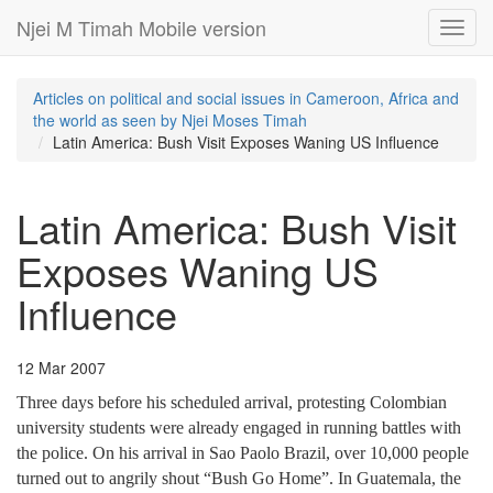
Njei M Timah Mobile version
Toggl
navig
Articles on political and social issues in Cameroon, Africa and
the world as seen by Njei Moses Timah
Latin America: Bush Visit Exposes Waning US Influence
Latin America: Bush Visit
Exposes Waning US
Influence
12 Mar 2007
Three days before his scheduled arrival, protesting Colombian
university students were already engaged in running battles with
the police. On his arrival in Sao Paolo Brazil, over 10,000 people
turned out to angrily shout “Bush Go Home”. In Guatemala, the