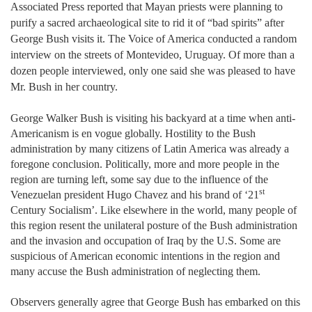
Associated Press reported that Mayan priests were planning to
purify a sacred archaeological site to rid it of “bad spirits” after
George Bush visits it. The Voice of America conducted a random
interview on the streets of Montevideo, Uruguay. Of more than a
dozen people interviewed, only one said she was pleased to have
Mr. Bush in her country.
George Walker Bush is visiting his backyard at a time when anti-
Americanism is en vogue globally. Hostility to the Bush
administration by many citizens of Latin America was already a
foregone conclusion. Politically, more and more people in the
region are turning left, some say due to the influence of the
st
Venezuelan president Hugo Chavez and his brand of ‘21
Century Socialism’. Like elsewhere in the world, many people of
this region resent the unilateral posture of the Bush administration
and the invasion and occupation of Iraq by the U.S. Some are
suspicious of American economic intentions in the region and
many accuse the Bush administration of neglecting them.
Observers generally agree that George Bush has embarked on this