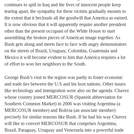
continues to spill in Iraq and the lives of innocent people keep
tearing apart, the sympathy for these victims gradually mounts to
the extent that it beclouds all the goodwill that America as earned.
It is now obvious that it will apparently require another president
other than the present occupant of the White House to start
assembling the broken pieces of American image together. As
Bush gets along and meets face to face with angry demonstrators
on the streets of Brazil, Uruguay, Colombia, Guatemala and
Mexico it will become evident to him that America requires a lot
of effort to woo her neighbors to the South.
George Bush’s visit to the region was partly to foster economic
and trade ties between the U.S and his host nations. Other issues
like technology and immigration were also on the agenda. Chavez
whose country joined MERCOSUR (Spanish abbreviation for
Southern Common Market) in 2006 was visiting Argentina (a
MERCOSUR member) and Bolivia (an associate member)
precisely for similar reasons like Bush. If he had his way Chavez
will like to convert MERCOSUR that comprises Argentina,
Brazil, Paraguay, Uruguay and Venezuela into a powerful trade