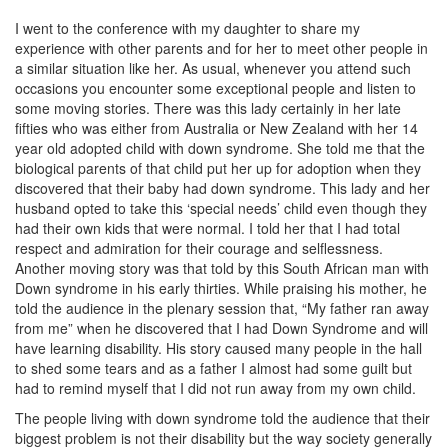
I went to the conference with my daughter to share my
experience with other parents and for her to meet other people in
a similar situation like her. As usual, whenever you attend such
occasions you encounter some exceptional people and listen to
some moving stories. There was this lady certainly in her late
fifties who was either from Australia or New Zealand with her 14
year old adopted child with down syndrome. She told me that the
biological parents of that child put her up for adoption when they
discovered that their baby had down syndrome. This lady and her
husband opted to take this ‘special needs’ child even though they
had their own kids that were normal. I told her that I had total
respect and admiration for their courage and selflessness.
Another moving story was that told by this South African man with
Down syndrome in his early thirties. While praising his mother, he
told the audience in the plenary session that, “My father ran away
from me” when he discovered that I had Down Syndrome and will
have learning disability. His story caused many people in the hall
to shed some tears and as a father I almost had some guilt but
had to remind myself that I did not run away from my own child.
The people living with down syndrome told the audience that their
biggest problem is not their disability but the way society generally