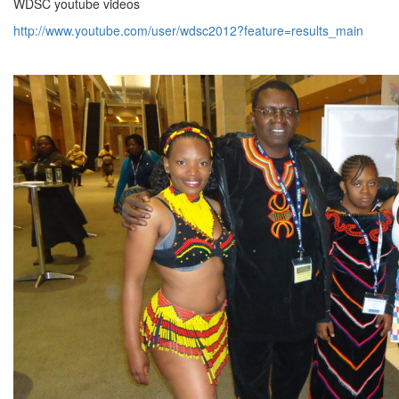
WDSC youtube videos
http://www.youtube.com/user/wdsc2012?feature=results_main