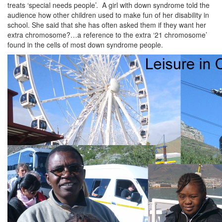
treats ‘special needs people’. A girl with down syndrome told the
audience how other children used to make fun of her disability in
school. She said that she has often asked them if they want her
extra chromosome?…a reference to the extra ‘21 chromosome’
found in the cells of most down syndrome people.