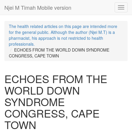
Njei M Timah Mobile version
Toggl
navig
The health related articles on this page are intended more
for the general public. Although the author (Njei M.T) is a
pharmacist, his approach is not restricted to health
professionals.
ECHOES FROM THE WORLD DOWN SYNDROME
CONGRESS, CAPE TOWN
ECHOES FROM THE
WORLD DOWN
SYNDROME
CONGRESS, CAPE
TOWN