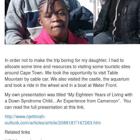
In order not to make the trip boring for my daughter, I had to
allocate some time and resources to visiting some touristic sites
around Cape Town. We took the opportunity to visit Table
Mountain by cable car. We also visited the castle, the aquarium
and took a ride in the wheel and in a boat at Water Front.
My own presentation was titled “My Eighteen Years of Living with
a Down Syndrome Child…An Experience from Cameroon”. You
can read the full presentation at this link.
http://www.njeitimah-
outlook.com/articles/article/2088187/167263.htm
Related links