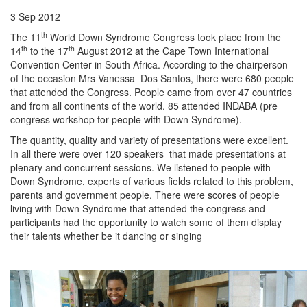
3 Sep 2012
th
The 11
World Down Syndrome Congress took place from the
th
th
14
to the 17
August 2012 at the Cape Town International
Convention Center in South Africa. According to the chairperson
of the occasion Mrs Vanessa Dos Santos, there were 680 people
that attended the Congress. People came from over 47 countries
and from all continents of the world. 85 attended INDABA (pre
congress workshop for people with Down Syndrome).
The quantity, quality and variety of presentations were excellent.
In all there were over 120 speakers that made presentations at
plenary and concurrent sessions. We listened to people with
Down Syndrome, experts of various fields related to this problem,
parents and government people. There were scores of people
living with Down Syndrome that attended the congress and
participants had the opportunity to watch some of them display
their talents whether be it dancing or singing