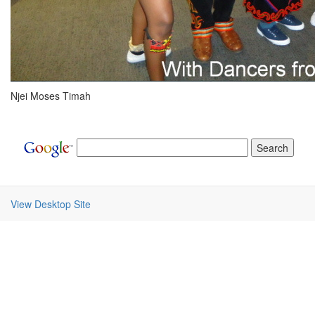
Njei Moses Timah
View Desktop Site