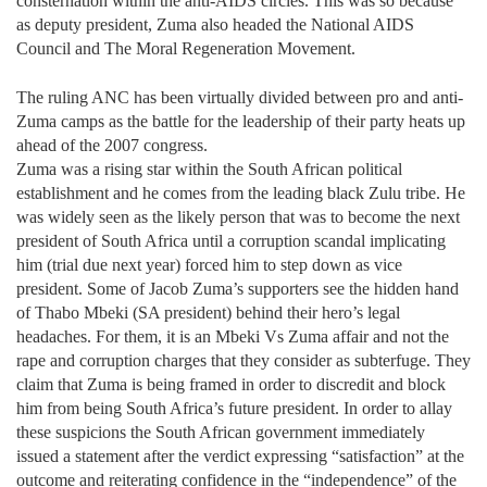
consternation within the anti-AIDS circles. This was so because
as deputy president, Zuma also headed the National AIDS
Council and The Moral Regeneration Movement.
The ruling ANC has been virtually divided between pro and anti-
Zuma camps as the battle for the leadership of their party heats up
ahead of the 2007 congress.
Zuma was a rising star within the South African political
establishment and he comes from the leading black Zulu tribe. He
was widely seen as the likely person that was to become the next
president of South Africa until a corruption scandal implicating
him (trial due next year) forced him to step down as vice
president. Some of Jacob Zuma’s supporters see the hidden hand
of Thabo Mbeki (SA president) behind their hero’s legal
headaches. For them, it is an Mbeki Vs Zuma affair and not the
rape and corruption charges that they consider as subterfuge. They
claim that Zuma is being framed in order to discredit and block
him from being South Africa’s future president. In order to allay
these suspicions the South African government immediately
issued a statement after the verdict expressing “satisfaction” at the
outcome and reiterating confidence in the “independence” of the