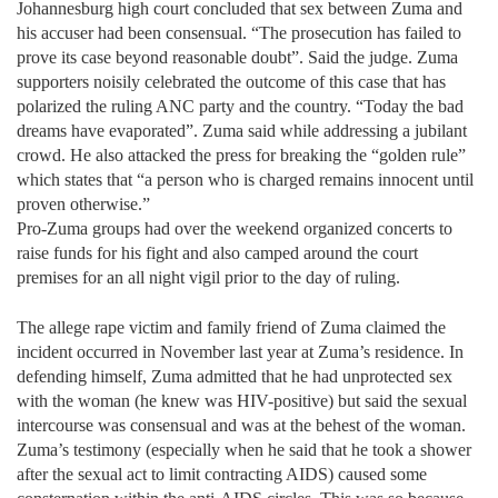
Johannesburg high court concluded that sex between Zuma and
his accuser had been consensual. “The prosecution has failed to
prove its case beyond reasonable doubt”. Said the judge. Zuma
supporters noisily celebrated the outcome of this case that has
polarized the ruling ANC party and the country. “Today the bad
dreams have evaporated”. Zuma said while addressing a jubilant
crowd. He also attacked the press for breaking the “golden rule”
which states that “a person who is charged remains innocent until
proven otherwise.”
Pro-Zuma groups had over the weekend organized concerts to
raise funds for his fight and also camped around the court
premises for an all night vigil prior to the day of ruling.
The allege
rape victim and family friend of Zuma claimed the
incident occurred in November last year at Zuma’s residence. In
defending himself, Zuma admitted that he had unprotected sex
with the woman (he knew was HIV-positive) but said the sexual
intercourse was consensual and was at the behest of the woman.
Zuma’s testimony (especially when he said that he took a shower
after the sexual act to limit contracting AIDS) caused some