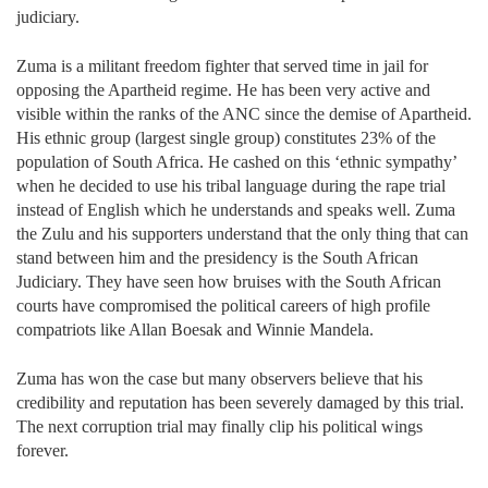
judiciary.
Zuma is a militant freedom fighter that served time in jail for
opposing the Apartheid regime. He has been very active and
visible within the ranks of the ANC since the demise of Apartheid.
His ethnic group (largest single group) constitutes 23% of the
population of South Africa. He cashed on this ‘ethnic sympathy’
when he decided to use his tribal language during the rape trial
instead of English which he understands and speaks well. Zuma
the Zulu and his supporters understand that the only thing that can
stand between him and the presidency is the South African
Judiciary. They have seen how bruises with the South African
courts have compromised the political careers of high profile
compatriots like Allan Boesak and Winnie Mandela.
Zuma has won the case but many observers believe that his
credibility and reputation has been severely damaged by this trial.
The next corruption trial may finally clip his political wings
forever.