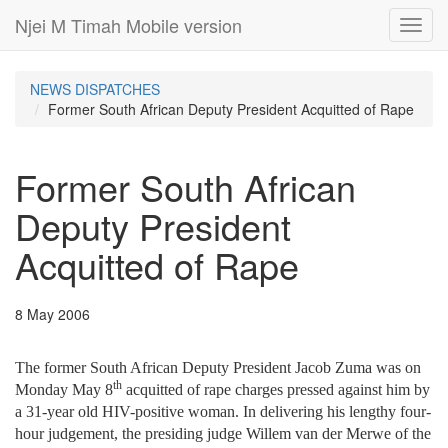
Njei M Timah Mobile version
Toggl
navig
NEWS DISPATCHES
Former South African Deputy President Acquitted of Rape
Former South African
Deputy President
Acquitted of Rape
8 May 2006
The former South African Deputy President Jacob Zuma was on
th
Monday May 8
acquitted of rape charges pressed against him by
a 31-year old HIV-positive woman. In delivering his lengthy four-
hour judgement, the presiding judge Willem van der Merwe of the