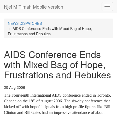
Njei M Timah Mobile version
Toggl
navig
NEWS DISPATCHES
AIDS Conference Ends with Mixed Bag of Hope,
Frustrations and Rebukes
AIDS Conference Ends
with Mixed Bag of Hope,
Frustrations and Rebukes
20 Aug 2006
The Fourteenth International AIDS conference ended in Toronto,
th
Canada on the 18
of August 2006. The six-day conference that
kicked off with hopeful signals from high profile figures like Bill
Clinton and Bill Gates had an impressive attendance of about