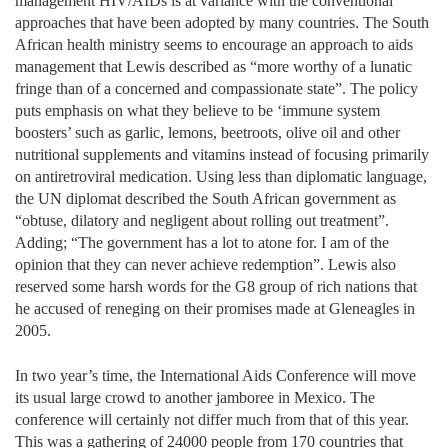
management HIV/AIDs is at variance with the conventional
approaches that have been adopted by many countries. The South
African health ministry seems to encourage an approach to aids
management that Lewis described as “more worthy of a lunatic
fringe than of a concerned and compassionate state”. The policy
puts emphasis on what they believe to be ‘immune system
boosters’ such as garlic, lemons, beetroots, olive oil and other
nutritional supplements and vitamins instead of focusing primarily
on antiretroviral medication. Using less than diplomatic language,
the UN diplomat described the South African government as
“obtuse, dilatory and negligent about rolling out treatment”.
Adding; “The government has a lot to atone for. I am of the
opinion that they can never achieve redemption”. Lewis also
reserved some harsh words for the G8 group of rich nations that
he accused of reneging on their promises made at Gleneagles in
2005.
In two year’s time, the International Aids Conference will move
its usual large crowd to another jamboree in Mexico. The
conference will certainly not differ much from that of this year.
This was a gathering of 24000 people from 170 countries that