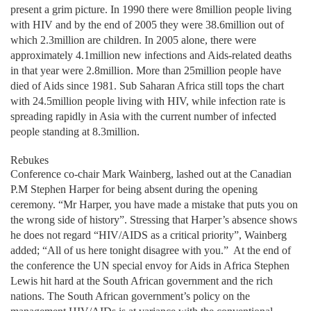
present a grim picture. In 1990 there were 8million people living
with HIV and by the end of 2005 they were 38.6million out of
which 2.3million are children. In 2005 alone, there were
approximately 4.1million new infections and Aids-related deaths
in that year were 2.8million. More than 25million people have
died of Aids since 1981. Sub Saharan Africa still tops the chart
with 24.5million people living with HIV, while infection rate is
spreading rapidly in Asia with the current number of infected
people standing at 8.3million.
Rebukes
Conference co-chair Mark Wainberg, lashed out at the Canadian
P.M Stephen Harper for being absent during the opening
ceremony. “Mr Harper, you have made a mistake that puts you on
the wrong side of history”. Stressing that Harper’s absence shows
he does not regard “HIV/AIDS as a critical priority”, Wainberg
added; “All of us here tonight disagree with you.”
At the end of
the conference the UN special envoy for Aids in Africa Stephen
Lewis hit hard at the South African government and the rich
nations. The South African government’s policy on the