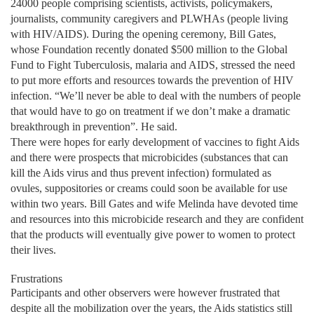
24000 people comprising scientists, activists, policymakers,
journalists, community caregivers and PLWHAs (people living
with HIV/AIDS). During the opening ceremony, Bill Gates,
whose Foundation recently donated $500 million to the Global
Fund to Fight Tuberculosis, malaria and AIDS, stressed the need
to put more efforts and resources towards the prevention of HIV
infection. “We’ll never be able to deal with the numbers of people
that would have to go on treatment if we don’t make a dramatic
breakthrough in prevention”. He said.
There were hopes for early development of vaccines to fight Aids
and there were prospects that microbicides (substances that can
kill the Aids virus and thus prevent infection) formulated as
ovules, suppositories or creams could soon be available for use
within two years. Bill Gates and wife Melinda have devoted time
and resources into this microbicide research and they are confident
that the products will eventually give power to women to protect
their lives.
Frustrations
Participants and other observers were however frustrated that
despite all the mobilization over the years, the Aids statistics still