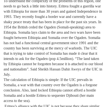
To understand the complexity of the problems of this region, one
needs to go back a little into history. Eritrea fought a guerilla war
with Ethiopia for more than 30 years and gained Independence in
1993. They recently fought a border war and currently have a
shaky peace treaty that has been in place for the past six years. In
1954 the British ceded the Ogaden (Somali-speaking) area to
Ethiopia. Somalia lays claim to the area and two wars have been
fought between Ethiopia and Somalia over the Ogaden. Somalia
has not had a functional central government since 1991 and the
country has been surviving at the mercy of warlords. The UIC
that is trying to take control of Somalia has made it clear that it
intends to ask for the Ogaden (pop 4.5million). “The land taken
by Ethiopia cannot be forgotten because it is attached to our blood
and nationalists”. Said Sheikh Hassan Dahir Aweys of the UIC in
July.
The calculation of Ethiopia is simple: If the UIC prevails in
Somalia, a war with that country over the Ogaden is a forgone
conclusion. Also, land locked Ethiopia cannot afford a hostile
Somalia and a hostile Eritrea to sequester Djibouti (her main
access to the sea).
Eritrea’s alliance with the UIC is not because they share similar