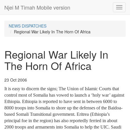
Njei M Timah Mobile version
Toggl
navig
NEWS DISPATCHES
Regional War Likely In The Horn Of Africa
Regional War Likely In
The Horn Of Africa
23 Oct 2006
It is easy to discern the signs; The Union of Islamic Courts that
control most of Somalia has vowed to launch a ‘holy war’ against
Ethiopia. Ethiopia is reported to have sent in between 6000 to
8000 troops into Somalia to shore up the defenses of the Baidoa-
based Somali Transitional government. Eritrea (Ethiopia’s
principal foe in the region) has also reportedly ferried in about
2000 troops and armaments into Somalia to help the UIC. Saudi