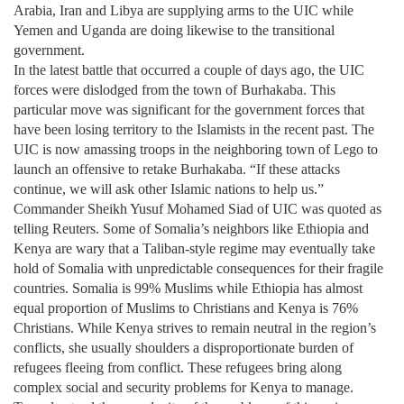
Arabia, Iran and Libya are supplying arms to the UIC while
Yemen and Uganda are doing likewise to the transitional
government.
In the latest battle that occurred a couple of days ago, the UIC
forces were dislodged from the town of Burhakaba. This
particular move was significant for the government forces that
have been losing territory to the Islamists in the recent past. The
UIC is now amassing troops in the neighboring town of Lego to
launch an offensive to retake Burhakaba. “If these attacks
continue, we will ask other Islamic nations to help us.”
Commander Sheikh Yusuf Mohamed Siad of UIC was quoted as
telling Reuters. Some of Somalia’s neighbors like Ethiopia and
Kenya are wary that a Taliban-style regime may eventually take
hold of Somalia with unpredictable consequences for their fragile
countries. Somalia is 99% Muslims while Ethiopia has almost
equal proportion of Muslims to Christians and Kenya is 76%
Christians. While Kenya strives to remain neutral in the region’s
conflicts, she usually shoulders a disproportionate burden of
refugees fleeing from conflict. These refugees bring along
complex social and security problems for Kenya to manage.