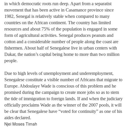
in which democratic roots run deep. Apart from a separatist
movement that has been active in Casamance province since
1982, Senegal is relatively stable when compared to many
countries on the African continent. The country has limited
resources and about 75% of the population is engaged in some
form of agricultural activities. Senegal produces peanuts and
cotton and a considerable number of people along the coast are
fishermen. About half of Senegalese live in urban centers with
Dakar, the nation’s capital being home to more than two million
people.
Due to high levels of unemployment and underemployment,
Senegalese constitute a visible number of Africans that migrate to
Europe. Abdoulaye Wade is conscious of this problem and he
promised during the campaign to create more jobs so as to stem
the tide of immigration to foreign lands. If and when the judiciary
officially proclaims Wade as the winner of the 2007 pools, it will
be clear that Senegalese have “voted for continuity” as one of his
aides declared.
Njei Moses Timah