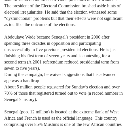
The president of the Electoral Commission brushed aside hints of
electoral irregularities. He said that the election witnessed some
“dysfunctional” problems but that their effects were not significant
as to affect the outcome of the elections.
Abdoulaye Wade became Senegal’s president in 2000 after
spending three decades in opposition and participating
unsuccessfully in five previous presidential elections. He is just
finishing his first term of seven years and is contesting for a
second term (A 2001 referendum reduced presidential term from
seven to five years).
During the campaign, he waived suggestions that his advanced
age was a handicap.
About 5 million people registered for Sunday’s election and over
70% of those that registered turned out to vote (a record number in
Senegal’s history).
Senegal (pop. 12 million) is located at the extreme flank of West
Africa and French is used as the official language. This country
comprising over 85% Muslims is one of the few African countries