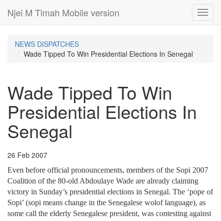
Njei M Timah Mobile version
Toggl
navig
NEWS DISPATCHES
Wade Tipped To Win Presidential Elections In Senegal
Wade Tipped To Win
Presidential Elections In
Senegal
26 Feb 2007
Even before official pronouncements, members of the Sopi 2007
Coalition of the 80-old Abdoulaye Wade are already claiming
victory in Sunday’s presidential elections in Senegal. The ‘pope of
Sopi’ (sopi means change in the Senegalese wolof language), as
some call the elderly Senegalese president, was contesting against