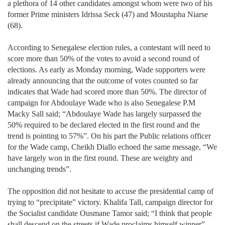
a plethora of 14 other candidates amongst whom were two of his
former Prime ministers Idrissa Seck (47) and Moustapha Niarse
(68).
According to Senegalese election rules, a contestant will need to
score more than 50% of the votes to avoid a second round of
elections. As early as Monday morning, Wade supporters were
already announcing that the outcome of votes counted so far
indicates that Wade had scored more than 50%. The director of
campaign for Abdoulaye Wade who is also Senegalese P.M
Macky Sall said; “Abdoulaye Wade has largely surpassed the
50% required to be declared elected in the first round and the
trend is pointing to 57%”. On his part the Public relations officer
for the Wade camp, Cheikh Diallo echoed the same message, “We
have largely won in the first round. These are weighty and
unchanging trends”.
The opposition did not hesitate to accuse the presidential camp of
trying to “precipitate” victory. Khalifa Tall, campaign director for
the Socialist candidate Ousmane Tamor said; “I think that people
shall descend on the streets if Wade proclaims himself winner”.