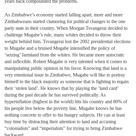
years back compounded the problems.
As Zimbabwe’s economy started falling apart, more and more
Zimbabweans started clamoring for political changes to the one
party state in their country. When Morgan Tsvangerai decided to
challenge Mugabe’s rule, many whites decided to throw their
weight behind him. Tsvangerai lost the 2002 presidential elections
to Mugabe and a bruised Mugabe intensified the policy of
‘seizing’ farmland from the whites. He became more autocratic
and inflexible. Robert Mugabe is very talented when it comes to
manipulating public opinion in his favor. Knowing that land is a
very emotional issue in Zimbabwe, Mugabe will like to portray
himself to the black majority as someone that is fighting to regain
their ‘stolen land’. He knows that by playing the ‘land card’
during the past decade he has survived politically. As
hyperinflation (highest in the world) hits his country and 80% of
his people live below the poverty line, Mugabe knows he has
nothing concrete to offer to his hungry subjects. He can at least
buy time by distracting their attention to land and accusing
“colonialists” and “imperialists” for trying to bring Zimbabwe
backward.