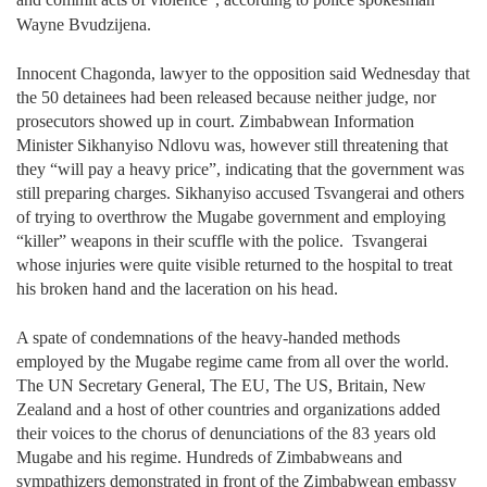
Wayne Bvudzijena.
Innocent Chagonda, lawyer to the opposition said Wednesday that
the 50 detainees had been released because neither judge, nor
prosecutors showed up in court. Zimbabwean Information
Minister Sikhanyiso Ndlovu was, however still threatening that
they “will pay a heavy price”, indicating that the government was
still preparing charges. Sikhanyiso accused Tsvangerai and others
of trying to overthrow the Mugabe government and employing
“killer” weapons in their scuffle with the police.
Tsvangerai
whose injuries were quite visible returned to the hospital to treat
his broken hand and the laceration on his head.
A spate of condemnations of the heavy-handed methods
employed by the Mugabe regime came from all over the world.
The UN Secretary General, The EU, The US, Britain, New
Zealand and a host of other countries and organizations added
their voices to the chorus of denunciations of the 83 years old
Mugabe and his regime. Hundreds of Zimbabweans and
sympathizers demonstrated in front of the Zimbabwean embassy