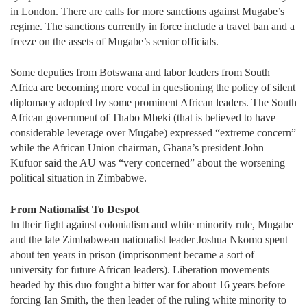
in London. There are calls for more sanctions against Mugabe’s
regime. The sanctions currently in force include a travel ban and a
freeze on the assets of Mugabe’s senior officials.
Some deputies from Botswana and labor leaders from South
Africa are becoming more vocal in questioning the policy of silent
diplomacy adopted by some prominent African leaders. The South
African government of Thabo Mbeki (that is believed to have
considerable leverage over Mugabe) expressed “extreme concern”
while the African Union chairman, Ghana’s president John
Kufuor said the AU was “very concerned” about the worsening
political situation in Zimbabwe.
From Nationalist To Despot
In their fight against colonialism and white minority rule, Mugabe
and the late Zimbabwean nationalist leader Joshua Nkomo spent
about ten years in prison (imprisonment became a sort of
university for future African leaders). Liberation movements
headed by this duo fought a bitter war for about 16 years before
forcing Ian Smith, the then leader of the ruling white minority to