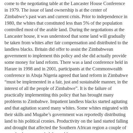
come to the negotiating table at the Lancaster House Conference
in 1979. The issue of land ownership is at the center of
Zimbabwe’s past wars and current crisis. Prior to independence in
1980, the whites that constituted less than 5% of the population
controlled most of the arable land. During the negotiations at the
Lancaster house, it was understood that some land will gradually
be taken from whites after fair compensation and distributed to the
landless blacks. Britain did offer to assist the Zimbabwean
government to implement this policy and she did actually provide
some money for land reform. There was a land conference held in
Harare in 1998 and in 2001, participants at the Commonwealth
conference in Abuja Nigeria agreed that land reform in Zimbabwe
“must be implemented in a fair, just and sustainable manner, in the
interest of all the people of Zimbabwe”. It is the failure of
practically implementing this policy that has brought many
problems to Zimbabwe. Impatient landless blacks started agitating
and that agitation scared many whites. Some whites migrated with
their skills and Mugabe’s government was reportedly distributing
land to his political cronies. Productivity on the land started falling
and drought that affected the Southern African region a couple of