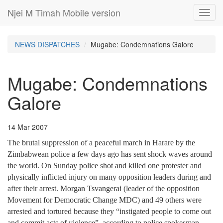
Njei M Timah Mobile version
Toggl
navig
NEWS DISPATCHES
Mugabe: Condemnations Galore
Mugabe: Condemnations
Galore
14 Mar 2007
The brutal suppression of a peaceful march in Harare by the
Zimbabwean police a few days ago has sent shock waves around
the world. On Sunday police shot and killed one protester and
physically inflicted injury on many opposition leaders during and
after their arrest. Morgan Tsvangerai (leader of the opposition
Movement for Democratic Change MDC) and 49 others were
arrested and tortured because they “instigated people to come out
and commit acts of violence”, according to police spokesman