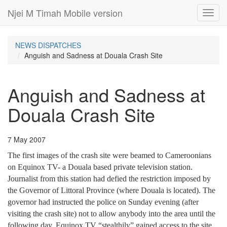
Njei M Timah Mobile version
Toggl
navig
NEWS DISPATCHES
Anguish and Sadness at Douala Crash Site
Anguish and Sadness at
Douala Crash Site
7 May 2007
The first images of the crash site were beamed to Cameroonians
on Equinox TV- a Douala based private television station.
Journalist from this station had defied the restriction imposed by
the Governor of Littoral Province (where Douala is located). The
governor had instructed the police on Sunday evening (after
visiting the crash site) not to allow anybody into the area until the
following day. Equinox TV “stealthily” gained access to the site