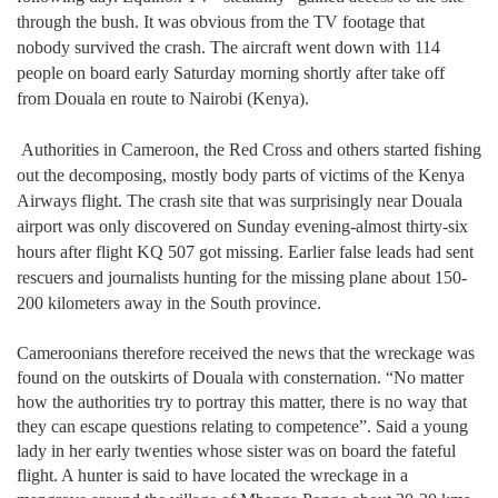
through the bush. It was obvious from the TV footage that
nobody survived the crash. The aircraft went down with 114
people on board early Saturday morning shortly after take off
from Douala en route to Nairobi (Kenya).
Authorities in Cameroon, the Red Cross and others started fishing
out the decomposing, mostly body parts of victims of the Kenya
Airways flight. The crash site that was surprisingly near Douala
airport was only discovered on Sunday evening-almost thirty-six
hours after flight KQ 507 got missing. Earlier false leads had sent
rescuers and journalists hunting for the missing plane about 150-
200 kilometers away in the South province.
Cameroonians therefore received the news that the wreckage was
found on the outskirts of Douala with consternation. “No matter
how the authorities try to portray this matter, there is no way that
they can escape questions relating to competence”. Said a young
lady in her early twenties whose sister was on board the fateful
flight. A hunter is said to have located the wreckage in a