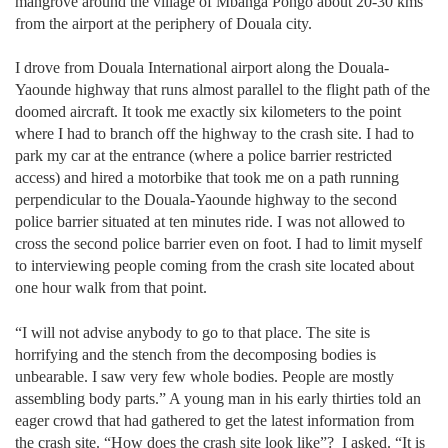
mangrove around the village of Mbanga Pongo about 20-30 kms
from the airport at the periphery of Douala city.
I drove from Douala International airport along the Douala-
Yaounde highway that runs almost parallel to the flight path of the
doomed aircraft. It took me exactly six kilometers to the point
where I had to branch off the highway to the crash site. I had to
park my car at the entrance (where a police barrier restricted
access) and hired a motorbike that took me on a path running
perpendicular to the Douala-Yaounde highway to the second
police barrier situated at ten minutes ride. I was not allowed to
cross the second police barrier even on foot. I had to limit myself
to interviewing people coming from the crash site located about
one hour walk from that point.
“I will not advise anybody to go to that place. The site is
horrifying and the stench from the decomposing bodies is
unbearable. I saw very few whole bodies. People are mostly
assembling body parts.” A young man in his early thirties told an
eager crowd that had gathered to get the latest information from
the crash site. “How does the crash site look like”?
I asked. “It is