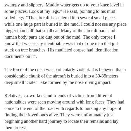
swampy and slippery. Muddy water gets up to your knee level in
some places. Look at my legs.” He said, pointing to his mud
soiled legs. “The aircraft is scattered into several small pieces
while one huge part is buried in the mud. I could not see any piece
bigger than half that small car. Many of the aircraft parts and
human body parts are dug out of the mud. The only corpse I
know that was easily identifiable was that of one man that gut
stuck on tree branches. His mutilated corpse had identification
documents on it”.
The force of the crash was particularly violent. It is believed that a
considerable chunk of the aircraft is buried into a 30-35meters
deep small ‘crater’ lake formed by the nose-diving impact.
Relatives, co-workers and friends of victims from different
nationalities were seen moving around with long faces. They had
come to the end of the road with regards to nursing any hope of
finding their loved ones alive. They were unfortunately just
beginning another hard journey to locate their remains and lay
them to rest.