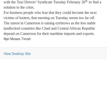
th
with the Taxi Drivers’ Syndicate Tuesday February 26
to find a
solution to the crisis.
For business people who fear that they could become the next
victims of looters, that meeting on Tuesday seems too far off.
The unrest in
Cameroon
is raising eyebrows as the less stable
landlocked countries like
Chad
and
Central African Republic
depend on
Cameroon
for their maritime imports and exports.
Njei Moses Timah
View Desktop Site