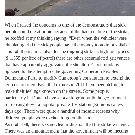
When I raised the concerns to one of the demonstrators that sick
people could die at home because of the harsh nature of the strike,
he scoffed at my thinking saying; “Even when the vehicles were
circulating, did the sick people have the money to go to hospital?”
Though the main catalyst for the ongoing strike is high fuel prices
($ 1.355 per litre of petrol) there are other accumulated grievances
that have apparently aggravated the situation. Cameroonians
opposed to the attempt by the governing Cameroon Peoples
Democratic Party to modify
Cameroon
’s constitution to extend the
term of president Biya that expires in 2011 have been itching to
make their feelings known on the streets. Some people,
particularly in
Douala
have an axe to grind with the government
for closing down a popular private TV station (Equinox) a few
days ago. There were quite a handful of mosaic reasons why
different people were excited to go on the streets.
As night fell, there was no clear indication that the strike will end.
There was an announcement that the government will be meeting