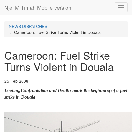
Njei M Timah Mobile version
Toggl
navig
NEWS DISPATCHES
Cameroon: Fuel Strike Turns Violent in Douala
Cameroon: Fuel Strike
Turns Violent in Douala
25 Feb 2008
Looting,Confrontation and Deaths mark the beginning of a fuel
strike in Douala