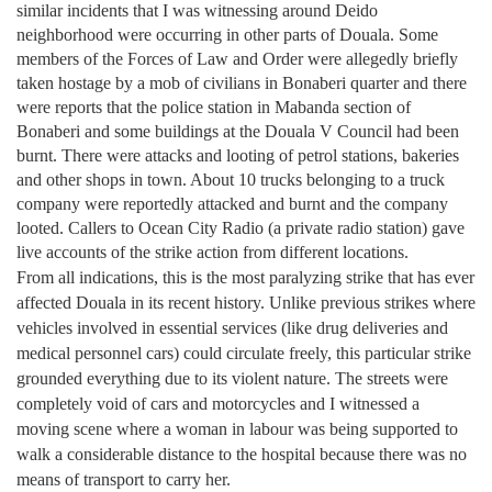
similar incidents that I was witnessing around Deido
neighborhood were occurring in other parts of
Douala
. Some
members of the Forces of Law and Order were allegedly briefly
taken hostage by a mob of civilians in Bonaberi quarter and there
were reports that the police station in Mabanda section of
Bonaberi and some buildings at the Douala V Council had been
burnt. There were attacks and looting of petrol stations, bakeries
and other shops in town. About 10 trucks belonging to a truck
company were reportedly attacked and burnt and the company
looted. Callers to Ocean City Radio (a private radio station) gave
live accounts of the strike action from different locations.
From all indications, this is the most paralyzing strike that has ever
affected
Douala
in its recent history. Unlike previous strikes where
vehicles involved in essential services (like drug deliveries and
medical personnel cars) could circulate freely, this particular strike
grounded everything due to its violent nature. The streets were
completely void of cars and motorcycles and I witnessed a
moving scene where a woman in labour was being supported to
walk a considerable distance to the hospital because there was no
means of transport to carry her.