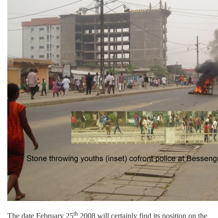
th
The date February 25
2008 will certainly find its position on the