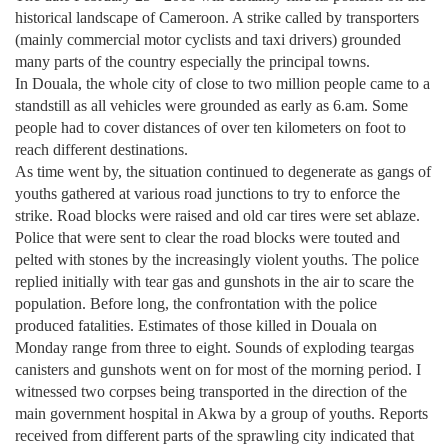
historical landscape of
Cameroon
. A strike called by transporters
(mainly commercial motor cyclists and taxi drivers) grounded
many parts of the country especially the principal towns.
In
Douala
, the whole city of close to two million people came to a
standstill as all vehicles were grounded as early as 6.am. Some
people had to cover distances of over ten kilometers on foot to
reach different destinations.
As time went by, the situation continued to degenerate as gangs of
youths gathered at various road junctions to try to enforce the
strike. Road blocks were raised and old car tires were set ablaze.
Police that were sent to clear the road blocks were touted and
pelted with stones by the increasingly violent youths. The police
replied initially with tear gas and gunshots in the air to scare the
population. Before long, the confrontation with the police
produced fatalities. Estimates of those killed in
Douala
on
Monday range from three to eight. Sounds of exploding teargas
canisters and gunshots went on for most of the morning period. I
witnessed two corpses being transported in the direction of the
main government hospital in Akwa by a group of youths. Reports
received from different parts of the sprawling city indicated that