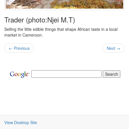
Trader (photo:Njei M.T)
Selling the little edible things that shape African taste in a local
market in Cameroon.
← Previous
Next →
View Desktop Site