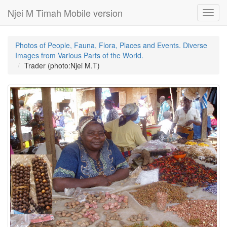
Njei M Timah Mobile version
Toggl
navig
Photos of People, Fauna, Flora, Places and Events. Diverse
Images from Various Parts of the World.
Trader (photo:Njei M.T)