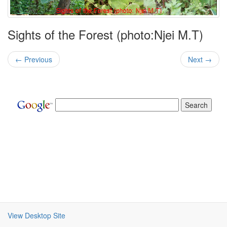
Sights of the Forest (photo:Njei M.T)
← Previous
Next →
View Desktop Site