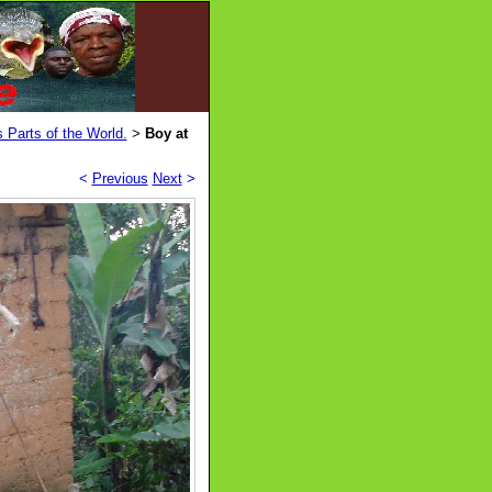
 Parts of the World.
Boy at
>
<
Previous
Next
>