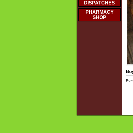
DISPATCHES
PHARMACY
SHOP
Boy
Even