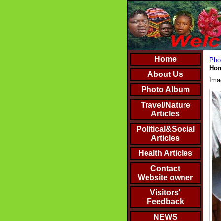
Home
Phot
Hom
About Us
Ima
Photo Album
Travel/Nature
Articles
Political&Social
Articles
Health Articles
Contact
Website owner
Visitors'
Feedback
NEWS