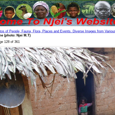
os of People, Fauna, Flora, Places and Events. Diverse Images from Various
e (photo: Njei M.T)
ge 128 of 361