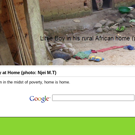
 at Home (photo: Njei M.T)
 in the midst of poverty, home is home.