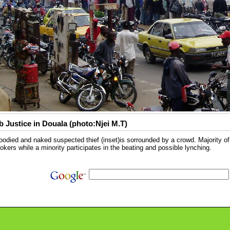
 Justice in Douala (photo:Njei M.T)
oodied and naked suspected thief (inset)is sorrounded by a crowd. Majority of
okers while a minority participates in the beating and possible lynching.