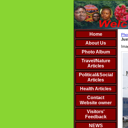
Home
Phot
Jus
About Us
Ima
Photo Album
Travel/Nature
Articles
Political&Social
Articles
Health Articles
Contact
Website owner
Visitors'
Feedback
NEWS