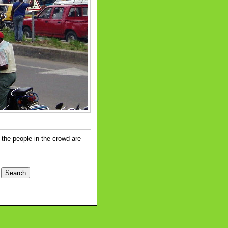
 the people in the crowd are