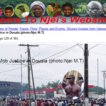
os of People, Fauna, Flora, Places and Events. Diverse Images from Various
tice in Douala (photo:Njei M.T)
ge 129 of 361