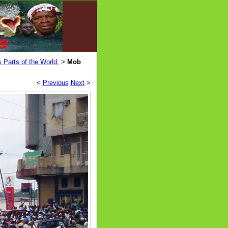
 Parts of the World.
Mob
>
<
Previous
Next
>