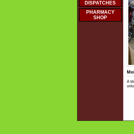
DISPATCHES
PHARMACY
SHOP
Mob
A bl
onlo